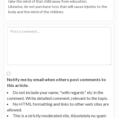
take the mind of that child away from education.
Likewise, do not purchase toys that will cause injuries to the
body and the mind of the children.
Notify me by email when others post comments to
this article.
Do not include your name, "with regards" etc in the
comment. Write detailed comment, relevant to the topic.
No HTML formatting and links to other web sites are
allowed.
This is a strictly moderated site. Absolutely no spam