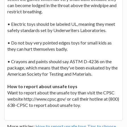
can become lodged in the throat above the windpipe and
restrict breathing.
• Electric toys should be labeled UL, meaning they meet
safety standards set by Underwriters Laboratories.
• Do not buy very pointed edges toys for small kids as
they can hurt themselves badly.
• Crayons and paints should say ASTM D-4236 on the
package, which means that they've been evaluated by the
American Society for Testing and Materials.
How to report about unsafe toys
Want to report about the unsafe toy than visit the CPSC
website http://www.cpsc.gov/ or call their hotline at (800)
638-CPSC to report about unsafe toy.
More articles:
How to report unsafe toys
Tips to choose