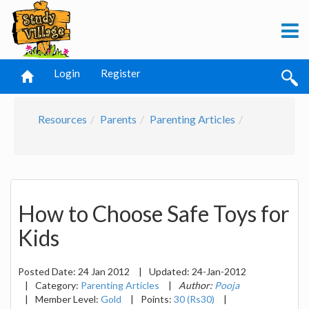
Login
Register
Resources
Parents
Parenting Articles
How to Choose Safe Toys for
Kids
Posted Date:
24 Jan 2012
|
Updated:
24-Jan-2012
|
Category:
Parenting Articles
|
Author:
Pooja
|
Member Level:
Gold
|
Points:
30 (Rs30)
|