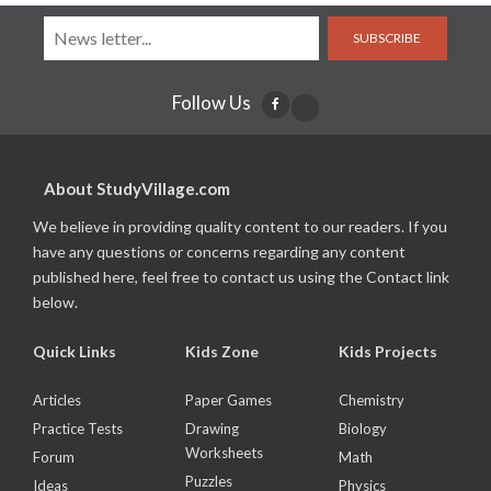
SUBSCRIBE
Follow Us
About StudyVillage.com
We believe in providing quality content to our readers. If you
have any questions or concerns regarding any content
published here, feel free to contact us using the Contact link
below.
Quick Links
Kids Zone
Kids Projects
Articles
Paper Games
Chemistry
Practice Tests
Drawing
Biology
Worksheets
Forum
Math
Puzzles
Ideas
Physics