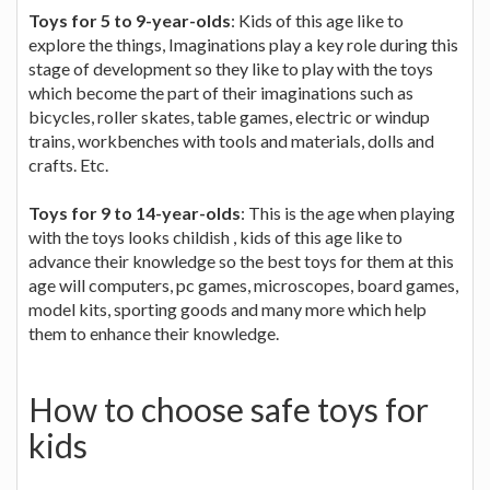
Toys for 5 to 9-year-olds
: Kids of this age like to
explore the things, Imaginations play a key role during this
stage of development so they like to play with the toys
which become the part of their imaginations such as
bicycles, roller skates, table games, electric or windup
trains, workbenches with tools and materials, dolls and
crafts. Etc.
Toys for 9 to 14-year-olds
: This is the age when playing
with the toys looks childish , kids of this age like to
advance their knowledge so the best toys for them at this
age will computers, pc games, microscopes, board games,
model kits, sporting goods and many more which help
them to enhance their knowledge.
How to choose safe toys for
kids