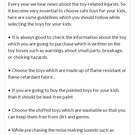
Every year we hear news about the toy-related injuries. So
it become very essential to choose safe toys for your kids,
here are some guidelines which you should follow while
selecting the toys for your kids.
• It is always good to check the information about the toy
which you are going to purchase which is written on the
toy boxes such as warnings about small parts, breakage,
or choking hazards.
• Choose the toys which are made up of flame resistant or
flame retardant fabric.
• If you are going to buy the painted toys for your kids
than it should be lead-free paint
• Choose the stuffed toys which are washable so that you
can keep them free from dirt and germs.
• While purchasing the noise making sounds such as