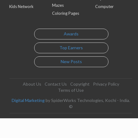
Mazes
Kids Network
Computer
Coloring Pages
Awards
Top Earners
New Posts
About Us
Contact Us
Copyright
Privacy Policy
Terms of Use
Digital Marketing
by SpiderWorks Technologies, Kochi - India.
©