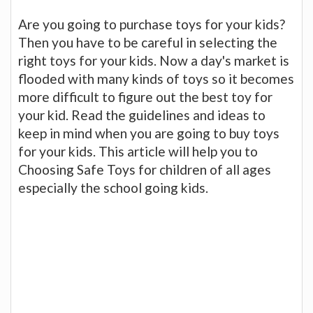
Are you going to purchase toys for your kids?
Then you have to be careful in selecting the
right toys for your kids. Now a day's market is
flooded with many kinds of toys so it becomes
more difficult to figure out the best toy for
your kid. Read the guidelines and ideas to
keep in mind when you are going to buy toys
for your kids. This article will help you to
Choosing Safe Toys for children of all ages
especially the school going kids.