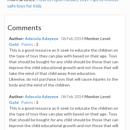
safe toys for kids
Comments
Author:
Adesola Adeyeye
06 Feb 2014
Member Level:
Gold
Points
: 3
This is a good resource as it seek to educate the children on
the type of toys they can play with based on their age. Toys
that should be bought for any child should be those that can
improve the child educational growth and not those that will
take the mind of that child away from education.
Likewise, do not purchase toys that will cause injuries to the
body and the mind of the children.
Author:
Adesola Adeyeye
06 Feb 2014
Member Level:
Gold
Points
: 3
This is a good resource as it seek to educate the children on
the type of toys they can play with based on their age. Toys
that should be bought for any child should be those that can
improve the child educational growth and not those that will