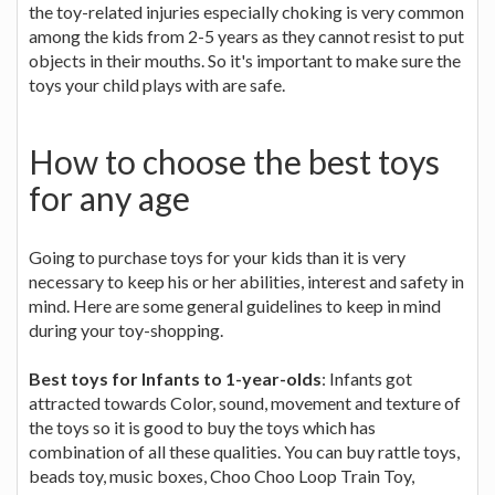
the toy-related injuries especially choking is very common
among the kids from 2-5 years as they cannot resist to put
objects in their mouths. So it's important to make sure the
toys your child plays with are safe.
How to choose the best toys
for any age
Going to purchase toys for your kids than it is very
necessary to keep his or her abilities, interest and safety in
mind. Here are some general guidelines to keep in mind
during your toy-shopping.
Best toys for Infants to 1-year-olds
: Infants got
attracted towards Color, sound, movement and texture of
the toys so it is good to buy the toys which has
combination of all these qualities. You can buy rattle toys,
beads toy, music boxes, Choo Choo Loop Train Toy,