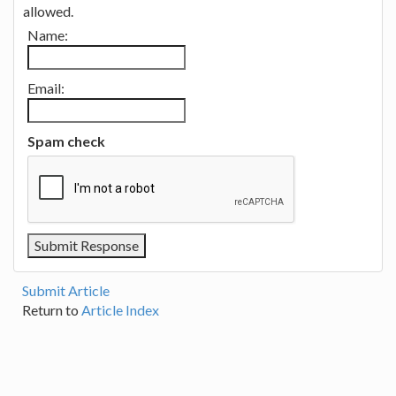
allowed.
Name:
Email:
Spam check
Submit Article
Return to
Article Index