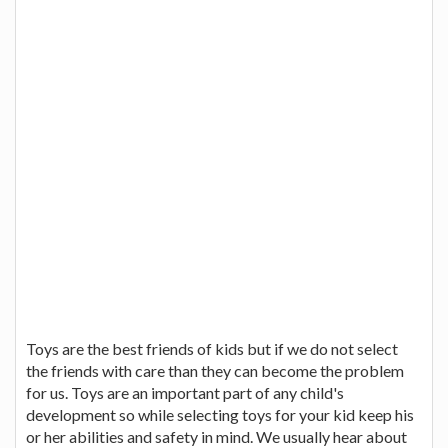
Toys are the best friends of kids but if we do not select
the friends with care than they can become the problem
for us. Toys are an important part of any child's
development so while selecting toys for your kid keep his
or her abilities and safety in mind. We usually hear about