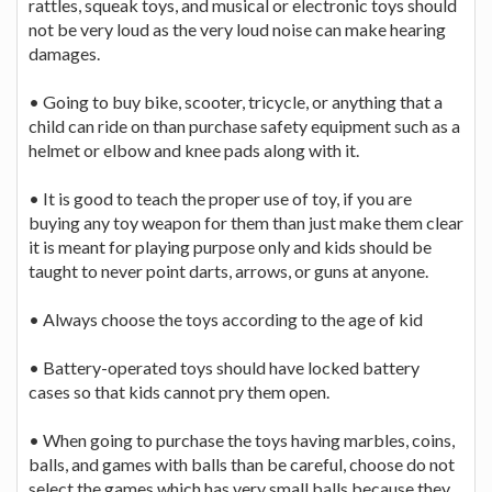
rattles, squeak toys, and musical or electronic toys should
not be very loud as the very loud noise can make hearing
damages.
• Going to buy bike, scooter, tricycle, or anything that a
child can ride on than purchase safety equipment such as a
helmet or elbow and knee pads along with it.
• It is good to teach the proper use of toy, if you are
buying any toy weapon for them than just make them clear
it is meant for playing purpose only and kids should be
taught to never point darts, arrows, or guns at anyone.
• Always choose the toys according to the age of kid
• Battery-operated toys should have locked battery
cases so that kids cannot pry them open.
• When going to purchase the toys having marbles, coins,
balls, and games with balls than be careful, choose do not
select the games which has very small balls because they