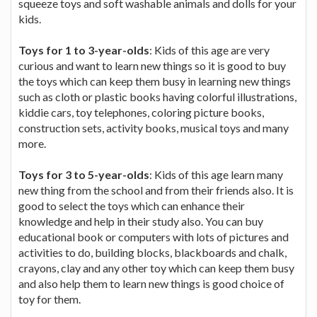
squeeze toys and soft washable animals and dolls for your
kids.
Toys for 1 to 3-year-olds
: Kids of this age are very
curious and want to learn new things so it is good to buy
the toys which can keep them busy in learning new things
such as cloth or plastic books having colorful illustrations,
kiddie cars, toy telephones, coloring picture books,
construction sets, activity books, musical toys and many
more.
Toys for 3 to 5-year-olds
: Kids of this age learn many
new thing from the school and from their friends also. It is
good to select the toys which can enhance their
knowledge and help in their study also. You can buy
educational book or computers with lots of pictures and
activities to do, building blocks, blackboards and chalk,
crayons, clay and any other toy which can keep them busy
and also help them to learn new things is good choice of
toy for them.