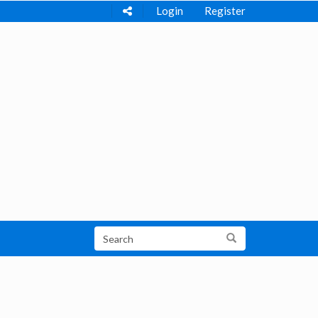
Login
Register