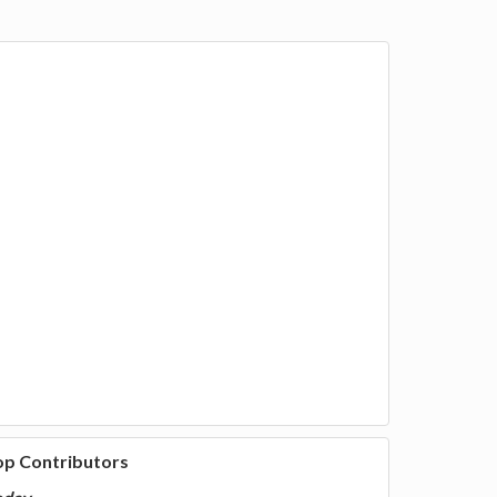
op Contributors