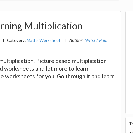
rning Multiplication
|
Category:
Maths Worksheet
|
Author:
Nitha T Paul
multiplication. Picture based multiplication
nd worksheets and lot more to learn
e worksheets for you. Go through it and learn
T