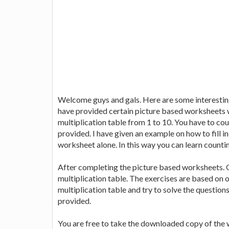
Welcome guys and gals. Here are some interesting
have provided certain picture based worksheets w
multiplication table from 1 to 10. You have to co
provided. I have given an example on how to fill i
worksheet alone. In this way you can learn countin
After completing the picture based worksheets. G
multiplication table. The exercises are based on on
multiplication table and try to solve the question
provided.
You are free to take the downloaded copy of the 