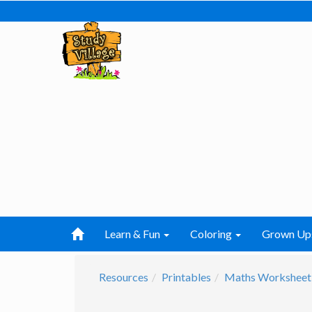
Learn & Fun
Coloring
Grown Up
Resources
Printables
Maths Worksheet