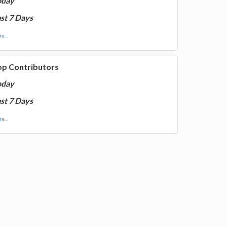
oday
st 7 Days
e...
op Contributors
oday
st 7 Days
e...