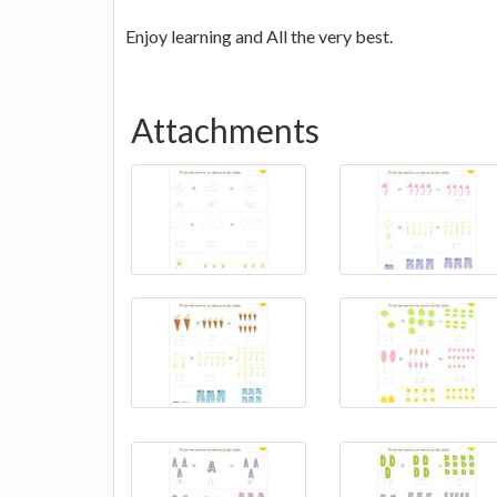
Enjoy learning and All the very best.
Attachments