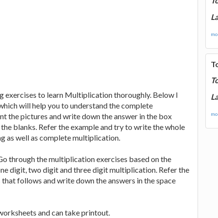
T
La
mor
T
T
 exercises to learn Multiplication thoroughly. Below I
La
hich will help you to understand the complete
mor
unt the pictures and write down the answer in the box
n the blanks. Refer the example and try to write the whole
g as well as complete multiplication.
o through the multiplication exercises based on the
e digit, two digit and three digit multiplication. Refer the
s that follows and write down the answers in the space
worksheets and can take printout.