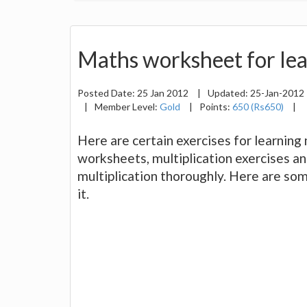
Maths worksheet for lea
Posted Date:
25 Jan 2012
|
Updated:
25-Jan-2012
|
Member Level:
Gold
|
Points:
650 (Rs650)
|
Here are certain exercises for learning 
worksheets, multiplication exercises a
multiplication thoroughly. Here are som
it.