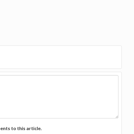
ts to this article.