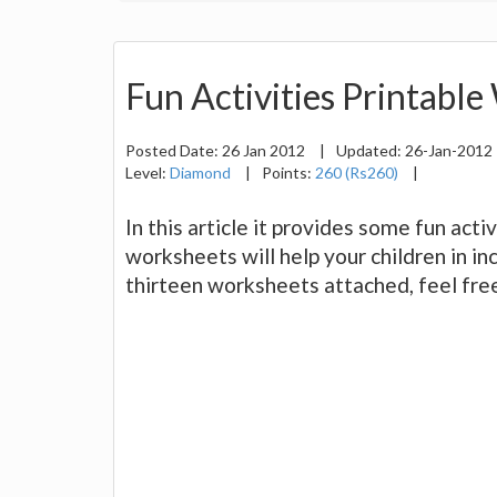
Fun Activities Printable
Posted Date:
26 Jan 2012
|
Updated:
26-Jan-2012
Level:
Diamond
|
Points:
260 (Rs260)
|
In this article it provides some fun act
worksheets will help your children in inc
thirteen worksheets attached, feel free