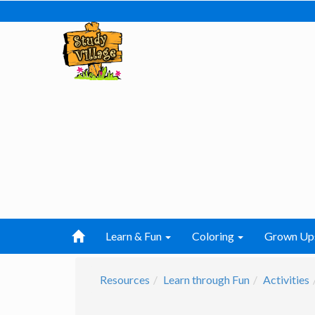
Learn & Fun
Coloring
Grown Up
Resources
Learn through Fun
Activities