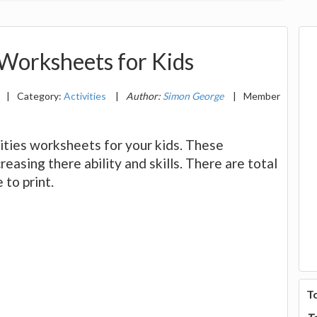
 Worksheets for Kids
|
Category:
Activities
|
Author:
Simon George
|
Member
ivities worksheets for your kids. These
reasing there ability and skills. There are total
 to print.
T