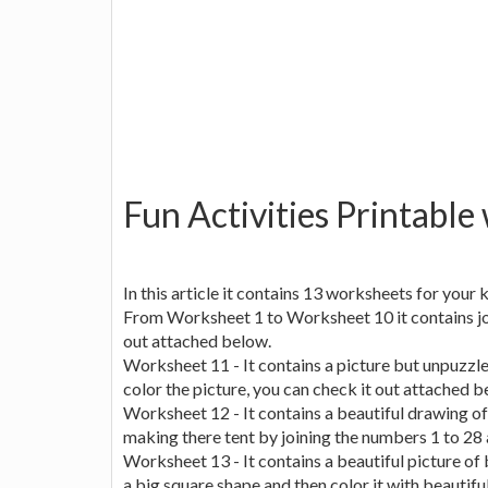
Fun Activities Printable
In this article it contains 13 worksheets for your ki
From Worksheet 1 to Worksheet 10 it contains join 
out attached below.
Worksheet 11 - It contains a picture but unpuzzle
color the picture, you can check it out attached b
Worksheet 12 - It contains a beautiful drawing of
making there tent by joining the numbers 1 to 28 a
Worksheet 13 - It contains a beautiful picture of 
a big square shape and then color it with beautifu