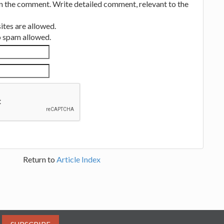
in the comment. Write detailed comment, relevant to the
tes are allowed.
no spam allowed.
Return to
Article Index