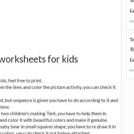
T
La
mor
T
T
 worksheets for kids
La
mor
ds, feel free to print.
the lines and color the picture activity, you can check it
d, but sequence is given you have to do according to it and
elow.
 two children's making Tent, you have to help them in
nd color it with beautiful colors and make it genuine.
baby bear in small squares shape, you have to re draw it in
l colors, you can check it out below attached.