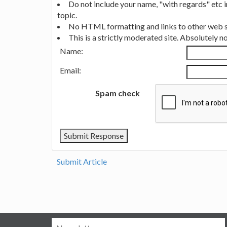
Do not include your name, "with regards" etc 
topic.
No HTML formatting and links to other web si
This is a strictly moderated site. Absolutely 
Name:
Email:
Spam check
Submit Article