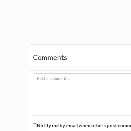
Comments
Notify me by email when others post commen