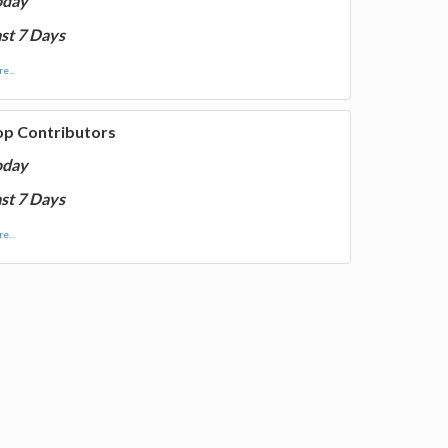
oday
st 7 Days
e...
op Contributors
oday
st 7 Days
e...