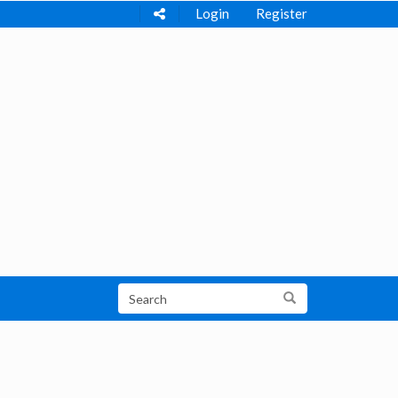
Login
Register