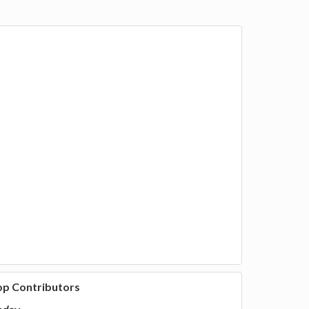
op Contributors