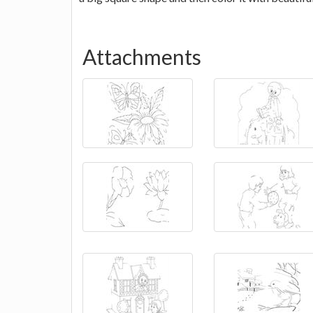
Attachments