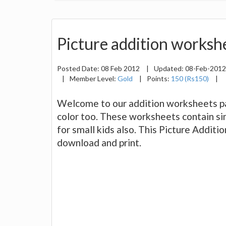
Picture addition workshe
Posted Date:
08 Feb 2012
|
Updated:
08-Feb-201
|
Member Level:
Gold
|
Points:
150 (Rs150)
|
Welcome to our addition worksheets pag
color too. These worksheets contain sim
for small kids also. This Picture Addit
download and print.