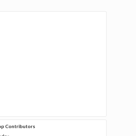
op Contributors