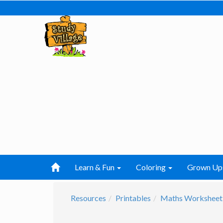
Learn & Fun
Coloring
Grown Up
Resources
Printables
Maths Worksheet