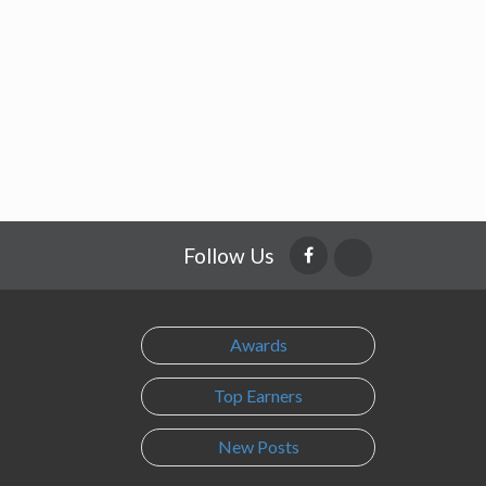
Follow Us
Awards
Top Earners
New Posts