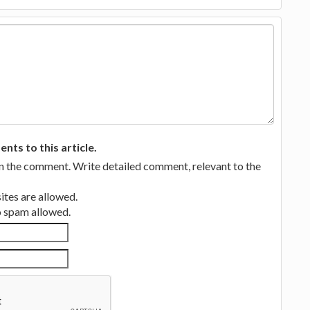
ts to this article.
in the comment. Write detailed comment, relevant to the
tes are allowed.
no spam allowed.