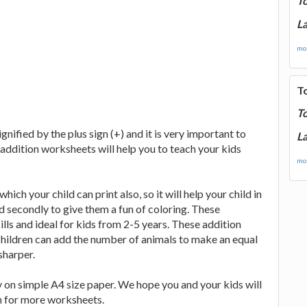
T
La
mor
T
T
nified by the plus sign (+) and it is very important to
La
 addition worksheets will help you to teach your kids
mor
ich your child can print also, so it will help your child in
d secondly to give them a fun of coloring. These
lls and ideal for kids from 2-5 years. These addition
hildren can add the number of animals to make an equal
sharper.
 on simple A4 size paper. We hope you and your kids will
in for more worksheets.