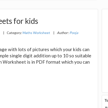
ets for kids
2
|
Category:
Maths Worksheet
|
Author:
Pooja
e with lots of pictures which your kids can
ple single digit addition up to 10 so suitable
ion Worksheet is in PDF format which you can
T