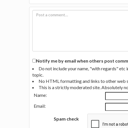
Notify me by email when others post commen
Do not include your name, "with regards" etc 
topic.
No HTML formatting and links to other web si
This is a strictly moderated site. Absolutely 
Name:
Email:
Spam check