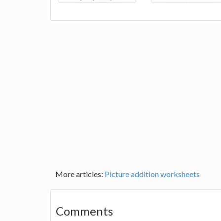
More articles:
Picture addition worksheets
Comments