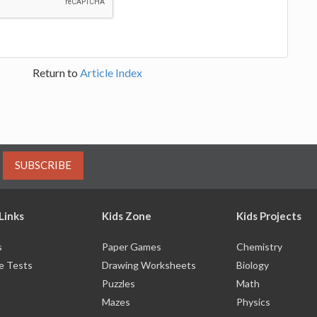
Return to
Article Index
SUBSCRIBE
Links
Kids Zone
Kids Projects
s
Paper Games
Chemistry
e Tests
Drawing Worksheets
Biology
Puzzles
Math
Mazes
Physics