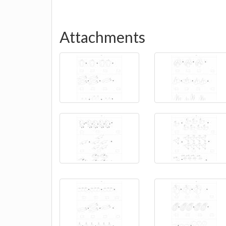
Attachments