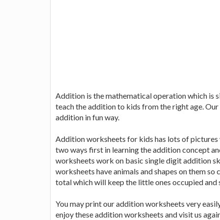
Addition is the mathematical operation which is sig
teach the addition to kids from the right age. Our
addition in fun way.
Addition worksheets for kids has lots of pictures wh
two ways first in learning the addition concept an
worksheets work on basic single digit addition ski
worksheets have animals and shapes on them so c
total which will keep the little ones occupied and 
You may print our addition worksheets very easily
enjoy these addition worksheets and visit us aga