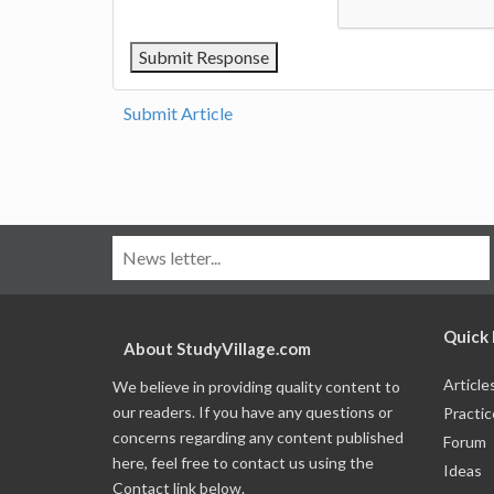
Submit Article
Quick 
About StudyVillage.com
Article
We believe in providing quality content to
our readers. If you have any questions or
Practic
concerns regarding any content published
Forum
here, feel free to contact us using the
Ideas
Contact link below.