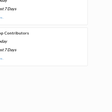
oday
st 7 Days
e...
op Contributors
oday
st 7 Days
e...