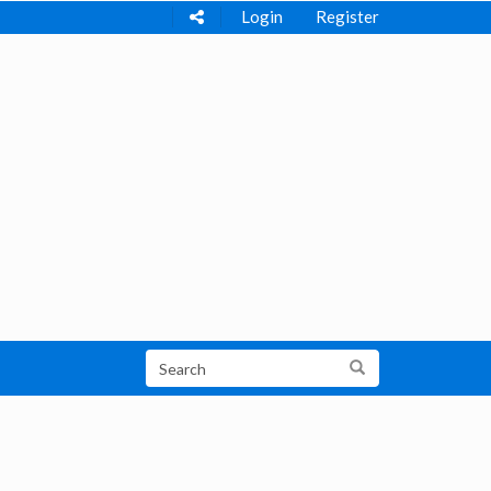
Login
Register