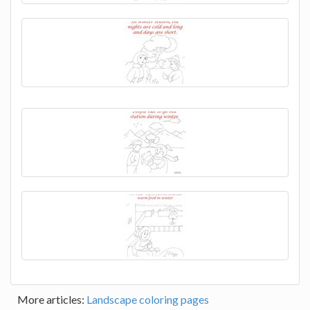
More articles:
Landscape coloring pages