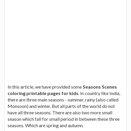
In this article, we have provided some
Seasons Scenes
coloring printable pages for kids
. In country like India,
there are three main seasons - summer, rainy (also called
Monsoon) and winter. But all parts of the world do not
have all three seasons. There are also two more small
season which fall for small period in between these three
seasons. Which are spring and autumn.