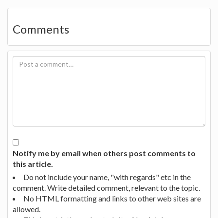
Comments
Notify me by email when others post comments to
this article.
Do not include your name, "with regards" etc in the
comment. Write detailed comment, relevant to the topic.
No HTML formatting and links to other web sites are
allowed.