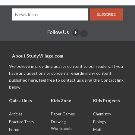
SUBSCRIBE
Follow Us
About StudyVillage.com
We believe in providing quality content to our readers. If you
have any questions or concerns regarding any content
published here, feel free to contact us using the Contact link
below.
Quick Links
Kids Zone
Kids Projects
Articles
Paper Games
Chemistry
Practice Tests
Drawing
Biology
Worksheets
Forum
Math