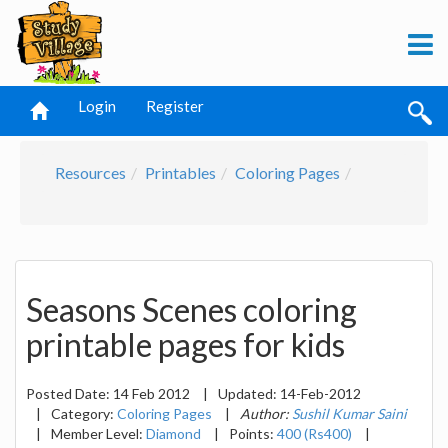
Login
Register
Resources
Printables
Coloring Pages
Seasons Scenes coloring
printable pages for kids
Posted Date:
14 Feb 2012
|
Updated:
14-Feb-2012
|
Category:
Coloring Pages
|
Author:
Sushil Kumar Saini
|
Member Level:
Diamond
|
Points:
400 (Rs400)
|