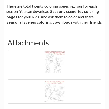
There are total twenty coloring pages i.e., four for each
season. You can download
Seasons sceneries coloring
pages
for your kids. And ask them to color and share
Seasonal Scenes coloring downloads
with their friends.
Attachments