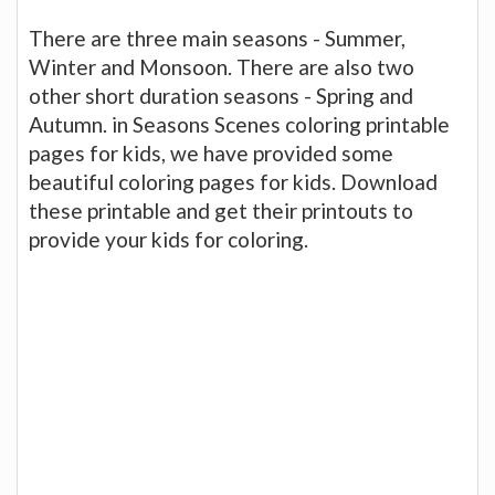
There are three main seasons - Summer,
Winter and Monsoon. There are also two
other short duration seasons - Spring and
Autumn. in Seasons Scenes coloring printable
pages for kids, we have provided some
beautiful coloring pages for kids. Download
these printable and get their printouts to
provide your kids for coloring.