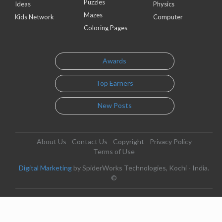
Puzzles
Ideas
Physics
Mazes
Kids Network
Computer
Coloring Pages
Awards
Top Earners
New Posts
About Us
Contact Us
Copyright
Privacy Policy
Terms of Use
Digital Marketing
by SpiderWorks Technologies, Kochi - India.
©