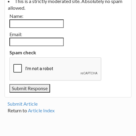
This is a strictly moderated site. Absolutely no spam
allowed.
Name:
Email:
Spam check
Submit Article
Return to
Article Index