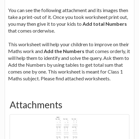
You can see the following attachment and its images then
take a print-out of it. Once you took worksheet print out,
you may then give it to your kids to
Add total Numbers
that comes orderwise.
This worksheet will help your children to improve on their
Maths work and
Add the Numbers
that comes orderly, it
will help them to identify and solve the query. Ask them to
Add the Numbers by using tables to get total sum that
comes one by one. This worksheet is meant for Class 1
Maths subject. Please find attached worksheets.
Attachments