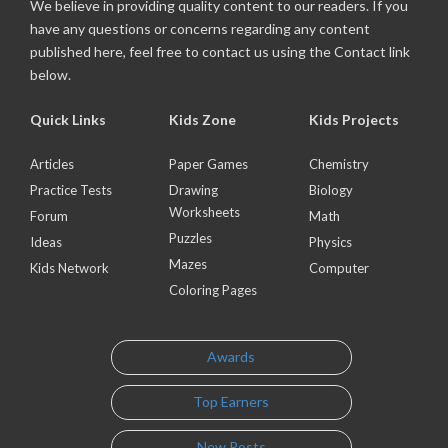
We believe in providing quality content to our readers. If you
have any questions or concerns regarding any content
published here, feel free to contact us using the Contact link
below.
Quick Links
Kids Zone
Kids Projects
Articles
Paper Games
Chemistry
Practice Tests
Drawing
Biology
Worksheets
Forum
Math
Puzzles
Ideas
Physics
Mazes
Kids Network
Computer
Coloring Pages
Awards
Top Earners
New Posts