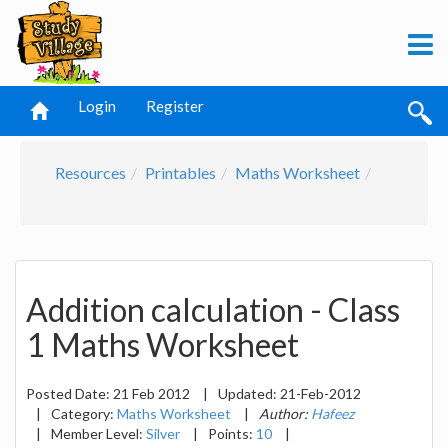
Login
Register
Resources
Printables
Maths Worksheet
Addition calculation - Class
1 Maths Worksheet
Posted Date:
21 Feb 2012
|
Updated:
21-Feb-2012
|
Category:
Maths Worksheet
|
Author:
Hafeez
|
Member Level:
Silver
|
Points:
10
|