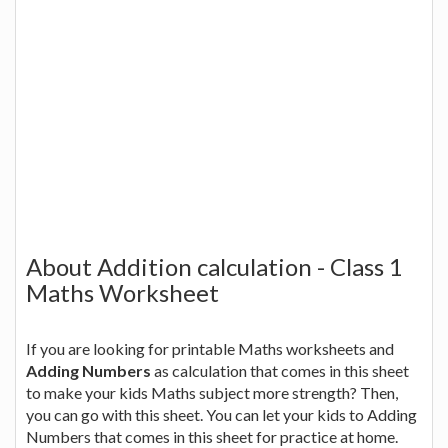
About Addition calculation - Class 1
Maths Worksheet
If you are looking for printable Maths worksheets and
Adding Numbers
as calculation that comes in this sheet
to make your kids Maths subject more strength? Then,
you can go with this sheet. You can let your kids to Adding
Numbers that comes in this sheet for practice at home.