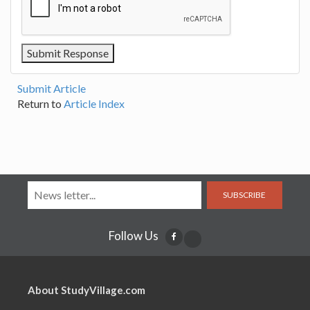
Submit Article
Return to
Article Index
SUBSCRIBE
Follow Us
About StudyVillage.com