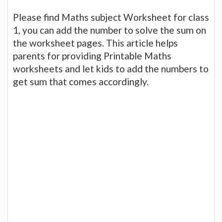
Please find Maths subject Worksheet for class
1, you can add the number to solve the sum on
the worksheet pages. This article helps
parents for providing Printable Maths
worksheets and let kids to add the numbers to
get sum that comes accordingly.