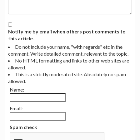
Notify me by email when others post comments to
this article.
Do not include your name, "with regards" etc in the
comment. Write detailed comment, relevant to the topic.
No HTML formatting and links to other web sites are
allowed.
This is a strictly moderated site. Absolutely no spam
allowed.
Name:
Email:
Spam check