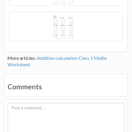
More articles:
Addition calculation Class 1 Maths
Worksheet
Comments