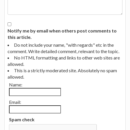
Notify me by email when others post comments to
this article.
Do not include your name, "with regards" etc in the
comment. Write detailed comment, relevant to the topic.
No HTML formatting and links to other web sites are
allowed.
This is a strictly moderated site. Absolutely no spam
allowed.
Name:
Email:
Spam check