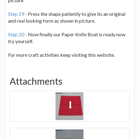
picture.
Step 19
- Press the shape patiently to give its an original
and real looking form as shown in picture.
Step 20
- Now finally our Paper Knife Boat is ready now
try yourself.
For more craft activities keep visiting this website.
Attachments