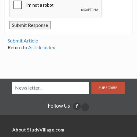
Submit Article
Return to
Article Index
SUBSCRIBE
Follow Us
About StudyVillage.com