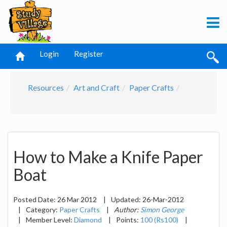
Login
Register
Resources
Art and Craft
Paper Crafts
How to Make a Knife Paper
Boat
Posted Date:
26 Mar 2012
|
Updated:
26-Mar-2012
|
Category:
Paper Crafts
|
Author:
Simon George
|
Member Level:
Diamond
|
Points:
100 (Rs100)
|