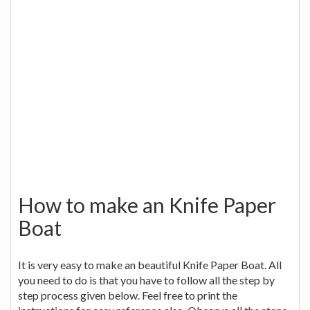
How to make an Knife Paper
Boat
It is very easy to make an beautiful Knife Paper Boat. All
you need to do is that you have to follow all the step by
step process given below. Feel free to print the