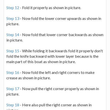
Step 12
- Fold it properly as shown in picture.
Step 13
- Now fold the lower corner upwards as shown in
picture.
Step 14
- Now fold that lower corner backwards as shown
in picture.
Step 15
- While folding it backwards fold it properly don't
fold the knife backward with lower layer because is the
main part of this boat as shown in picture.
Step 16
- Now fold the left and right corners to make
crease as shown in picture.
Step 17
- Now pull the right corner properly as shown in
picture.
Step 18
- Here also pull the right corner as shown in