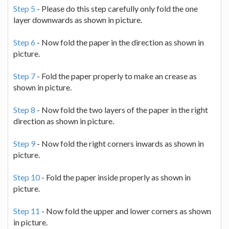
Step 5
- Please do this step carefully only fold the one
layer downwards as shown in picture.
Step 6
- Now fold the paper in the direction as shown in
picture.
Step 7
- Fold the paper properly to make an crease as
shown in picture.
Step 8
- Now fold the two layers of the paper in the right
direction as shown in picture.
Step 9
- Now fold the right corners inwards as shown in
picture.
Step 10
- Fold the paper inside properly as shown in
picture.
Step 11
- Now fold the upper and lower corners as shown
in picture.