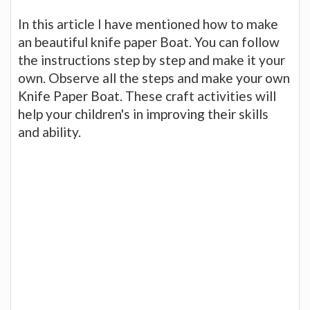
In this article I have mentioned how to make
an beautiful knife paper Boat. You can follow
the instructions step by step and make it your
own. Observe all the steps and make your own
Knife Paper Boat. These craft activities will
help your children's in improving their skills
and ability.