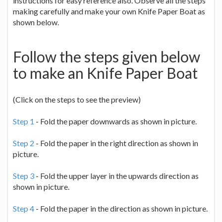
instructions for easy reference also. Observe all the steps
making carefully and make your own Knife Paper Boat as
shown below.
Follow the steps given below
to make an Knife Paper Boat
(Click on the steps to see the preview)
Step 1
- Fold the paper downwards as shown in picture.
Step 2
- Fold the paper in the right direction as shown in
picture.
Step 3
- Fold the upper layer in the upwards direction as
shown in picture.
Step 4
- Fold the paper in the direction as shown in picture.