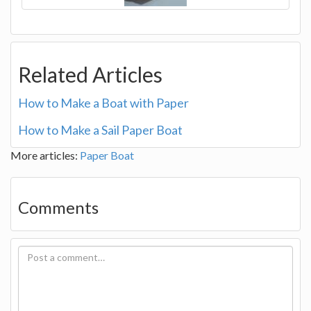
Related Articles
How to Make a Boat with Paper
How to Make a Sail Paper Boat
More articles:
Paper Boat
Comments