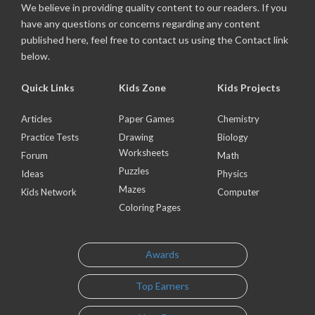
We believe in providing quality content to our readers. If you
have any questions or concerns regarding any content
published here, feel free to contact us using the Contact link
below.
Quick Links
Kids Zone
Kids Projects
Articles
Paper Games
Chemistry
Practice Tests
Drawing
Biology
Worksheets
Forum
Math
Puzzles
Ideas
Physics
Mazes
Kids Network
Computer
Coloring Pages
Awards
Top Earners