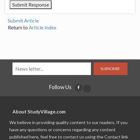
Submit Article
Return to
Article Index
SUBSCRIBE
Follow Us
About StudyVillage.com
We believe in providing quality content to our readers. If you
have any questions or concerns regarding any content
published here, feel free to contact us using the Contact link