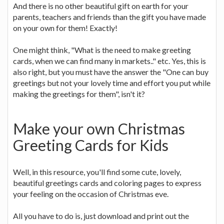
And there is no other beautiful gift on earth for your
parents, teachers and friends than the gift you have made
on your own for them! Exactly!
One might think, "What is the need to make greeting
cards, when we can find many in markets.." etc. Yes, this is
also right, but you must have the answer the "One can buy
greetings but not your lovely time and effort you put while
making the greetings for them", isn't it?
Make your own Christmas
Greeting Cards for Kids
Well, in this resource, you'll find some cute, lovely,
beautiful greetings cards and coloring pages to express
your feeling on the occasion of Christmas eve.
All you have to do is, just download and print out the