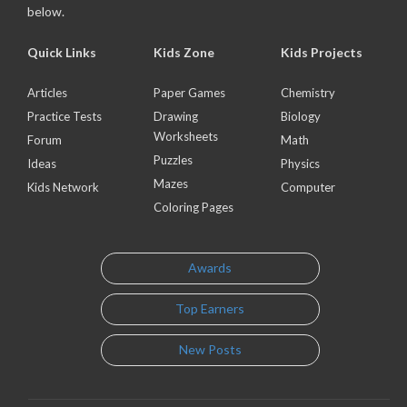
below.
Quick Links
Kids Zone
Kids Projects
Articles
Paper Games
Chemistry
Practice Tests
Drawing
Biology
Worksheets
Forum
Math
Puzzles
Ideas
Physics
Mazes
Kids Network
Computer
Coloring Pages
Awards
Top Earners
New Posts