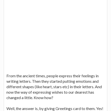
From the ancient times, people express their feelings in
writing letters. Then they started putting emotions and
different shapes (like heart, stars etc) in their letters. And
now the way of expressing wishes to our dearest has
changed a little. Know how?
Well, the answer is, by giving Greetings card to them. Yes!