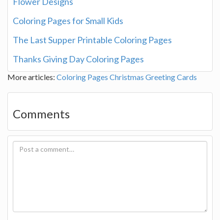
Flower Designs
Coloring Pages for Small Kids
The Last Supper Printable Coloring Pages
Thanks Giving Day Coloring Pages
More articles:
Coloring Pages
Christmas Greeting Cards
Comments