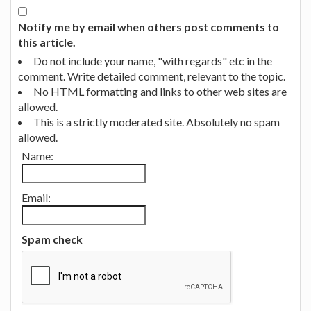
Notify me by email when others post comments to
this article.
Do not include your name, "with regards" etc in the
comment. Write detailed comment, relevant to the topic.
No HTML formatting and links to other web sites are
allowed.
This is a strictly moderated site. Absolutely no spam
allowed.
Name:
Email:
Spam check