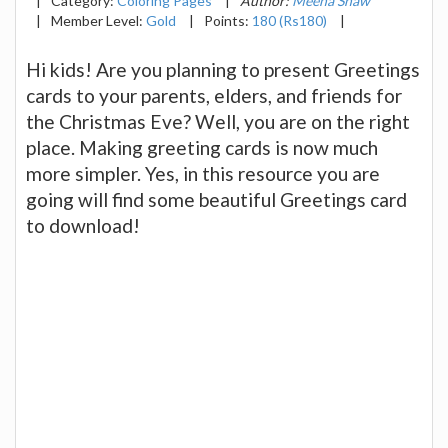
|
Category:
Coloring Pages
|
Author:
Meena Shaw
|
Member Level:
Gold
|
Points:
180 (Rs180)
|
Hi kids! Are you planning to present Greetings
cards to your parents, elders, and friends for
the Christmas Eve? Well, you are on the right
place. Making greeting cards is now much
more simpler. Yes, in this resource you are
going will find some beautiful Greetings card
to download!