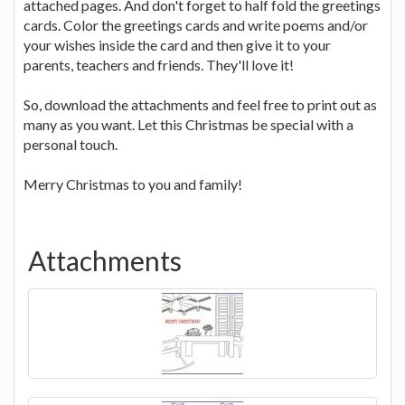
attached pages. And don't forget to half fold the greetings
cards. Color the greetings cards and write poems and/or
your wishes inside the card and then give it to your
parents, teachers and friends. They'll love it!
So, download the attachments and feel free to print out as
many as you want. Let this Christmas be special with a
personal touch.
Merry Christmas to you and family!
Attachments