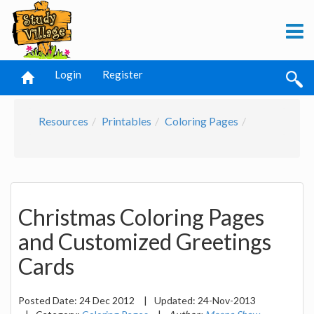
Login
Register
Resources
Printables
Coloring Pages
Christmas Coloring Pages
and Customized Greetings
Cards
Posted Date:
24 Dec 2012
|
Updated:
24-Nov-2013