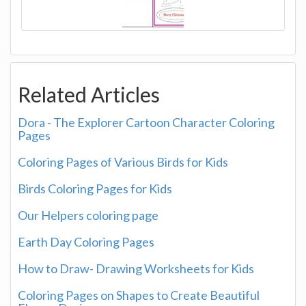
Related Articles
Dora - The Explorer Cartoon Character Coloring
Pages
Coloring Pages of Various Birds for Kids
Birds Coloring Pages for Kids
Our Helpers coloring page
Earth Day Coloring Pages
How to Draw- Drawing Worksheets for Kids
Coloring Pages on Shapes to Create Beautiful