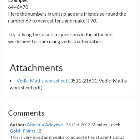
64+6=70
Here the numbers in units place are friends so round the
number 67 to nearest tens and make it 70.
Try solving the practice questions in the attached
worksheet for sum using vedic mathematics.
Attachments
Vedic Maths worksheet
(3511-21631-Vedic-Maths-
worksheet.pdf)
Comments
Author:
Adesola Adeyeye
25 Oct 2013
Member Level:
Gold
Points
: 2
This is very good as it seeks to educate the student about