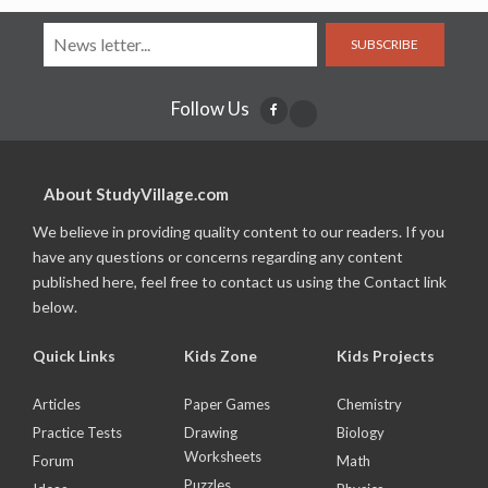
SUBSCRIBE
Follow Us
About StudyVillage.com
We believe in providing quality content to our readers. If you
have any questions or concerns regarding any content
published here, feel free to contact us using the Contact link
below.
Quick Links
Kids Zone
Kids Projects
Articles
Paper Games
Chemistry
Practice Tests
Drawing
Biology
Worksheets
Forum
Math
Puzzles