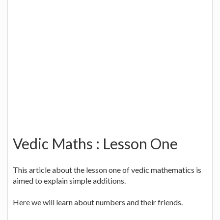
Vedic Maths : Lesson One
This article about the lesson one of vedic mathematics is
aimed to explain simple additions.
Here we will learn about numbers and their friends.