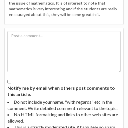
the issue of mathematics. It is of interest to note that
mathematics is very interesting and if the students are really
encouraged about this, they will become great in it.
Notify me by email when others post comments to
this article.
Do not include your name, "with regards" etc in the
comment. Write detailed comment, relevant to the topic.
No HTML formatting and links to other web sites are
allowed.
This is a strictly moderated site. Absolutely no spam