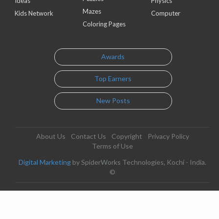
Ideas
Physics
Mazes
Kids Network
Computer
Coloring Pages
Awards
Top Earners
New Posts
About Us
Contact Us
Copyright
Privacy Policy
Terms of Use
Digital Marketing
by SpiderWorks Technologies, Kochi - India.
©