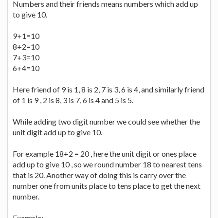
Numbers and their friends means numbers which add up
to give 10.
9+1=10
8+2=10
7+3=10
6+4=10
Here friend of 9 is 1, 8 is 2, 7 is 3, 6 is 4, and similarly friend
of 1 is 9 , 2 is 8, 3 is 7, 6 is 4 and 5 is 5.
While adding two digit number we could see whether the
unit digit add up to give 10.
For example 18+2 = 20 , here the unit digit or ones place
add up to give 10 , so we round number 18 to nearest tens
that is 20. Another way of doing this is carry over the
number one from units place to tens place to get the next
number.
Example: