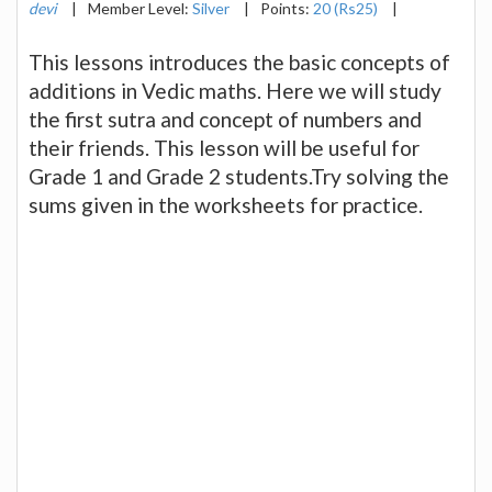
devi
|
Member Level:
Silver
|
Points:
20 (Rs25)
|
This lessons introduces the basic concepts of
additions in Vedic maths. Here we will study
the first sutra and concept of numbers and
their friends. This lesson will be useful for
Grade 1 and Grade 2 students.Try solving the
sums given in the worksheets for practice.