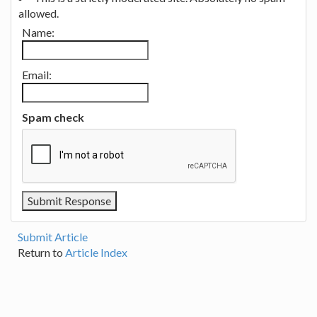
allowed.
Name:
Email:
Spam check
Submit Article
Return to
Article Index