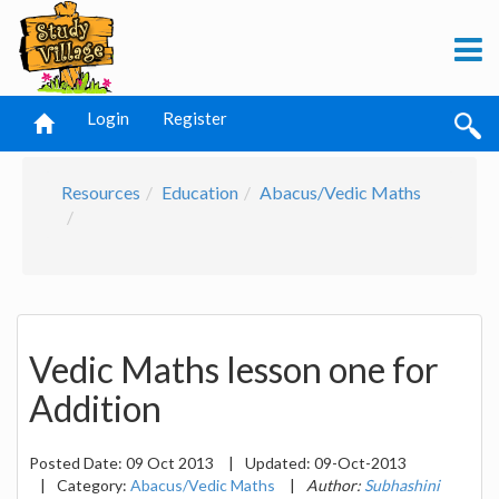
Login
Register
Resources
Education
Abacus/Vedic Maths
Vedic Maths lesson one for
Addition
Posted Date:
09 Oct 2013
|
Updated:
09-Oct-2013
|
Category:
Abacus/Vedic Maths
|
Author:
Subhashini