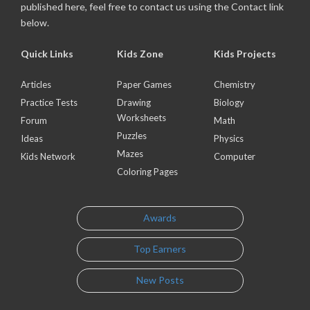
published here, feel free to contact us using the Contact link
below.
Quick Links
Kids Zone
Kids Projects
Articles
Paper Games
Chemistry
Practice Tests
Drawing
Biology
Worksheets
Forum
Math
Puzzles
Ideas
Physics
Mazes
Kids Network
Computer
Coloring Pages
Awards
Top Earners
New Posts