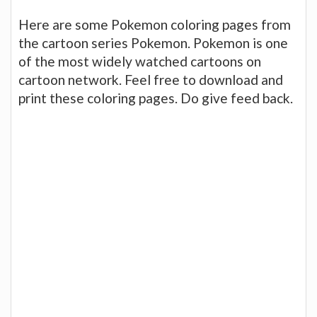
Here are some Pokemon coloring pages from
the cartoon series Pokemon. Pokemon is one
of the most widely watched cartoons on
cartoon network. Feel free to download and
print these coloring pages. Do give feed back.