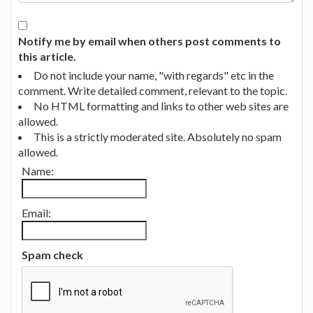
Notify me by email when others post comments to
this article.
Do not include your name, "with regards" etc in the
comment. Write detailed comment, relevant to the topic.
No HTML formatting and links to other web sites are
allowed.
This is a strictly moderated site. Absolutely no spam
allowed.
Name:
Email:
Spam check