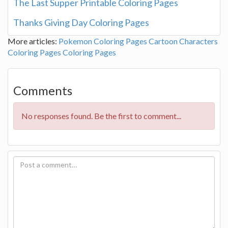
The Last Supper Printable Coloring Pages
Thanks Giving Day Coloring Pages
More articles:
Pokemon Coloring Pages
Cartoon Characters
Coloring Pages
Coloring Pages
Comments
No responses found. Be the first to comment...