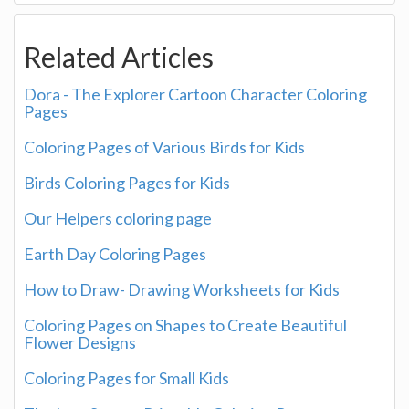
Related Articles
Dora - The Explorer Cartoon Character Coloring
Pages
Coloring Pages of Various Birds for Kids
Birds Coloring Pages for Kids
Our Helpers coloring page
Earth Day Coloring Pages
How to Draw- Drawing Worksheets for Kids
Coloring Pages on Shapes to Create Beautiful
Flower Designs
Coloring Pages for Small Kids