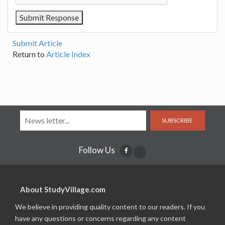
Submit Article
Return to
Article Index
SUBSCRIBE
Follow Us
About StudyVillage.com
We believe in providing quality content to our readers. If you
have any questions or concerns regarding any content