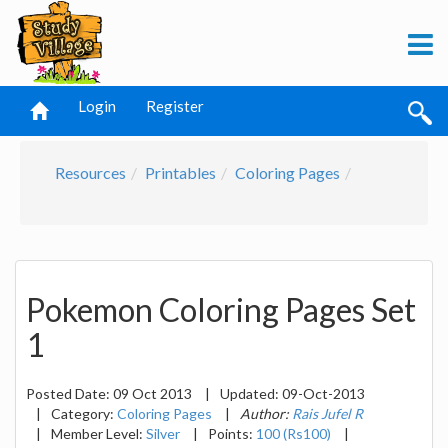
Login
Register
Resources
Printables
Coloring Pages
Pokemon Coloring Pages Set
1
Posted Date:
09 Oct 2013
|
Updated:
09-Oct-2013
|
Category:
Coloring Pages
|
Author:
Rais Jufel R
|
Member Level:
Silver
|
Points:
100 (Rs100)
|