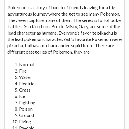
Pokemon is a story of bunch of friends leaving for a big
adventurous journey where the get to see many Pokemon.
They even capture many of them. The series is full of poke
battles. Ash Ketchum, Brock, Misty, Gary, are some of the
lead character as humans. Everyone's favorite pikachu is
the lead pokemon character. Ash's favorite Pokemon were
pikachu, bulbasaur, charmander, squirtle etc. There are
different categories of Pokemon, they are:
Normal
Fire
Water
Electric
Grass
Ice
Fighting
Poison
Ground
Flying
Psychic