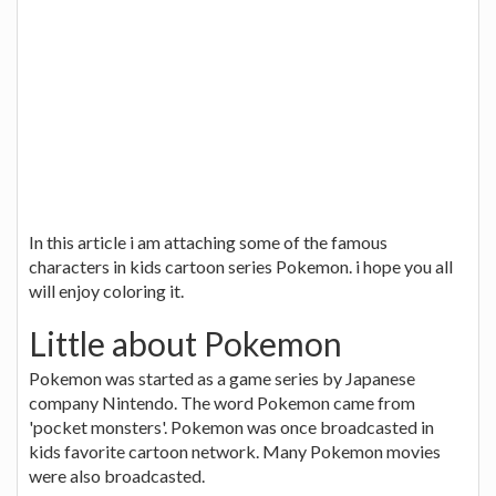
In this article i am attaching some of the famous
characters in kids cartoon series Pokemon. i hope you all
will enjoy coloring it.
Little about Pokemon
Pokemon was started as a game series by Japanese
company Nintendo. The word Pokemon came from
'pocket monsters'. Pokemon was once broadcasted in
kids favorite cartoon network. Many Pokemon movies
were also broadcasted.