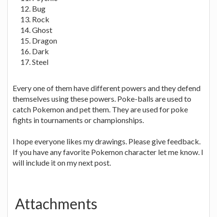
Bug
Rock
Ghost
Dragon
Dark
Steel
Every one of them have different powers and they defend
themselves using these powers. Poke-balls are used to
catch Pokemon and pet them. They are used for poke
fights in tournaments or championships.
I hope everyone likes my drawings. Please give feedback.
If you have any favorite Pokemon character let me know. I
will include it on my next post.
Attachments