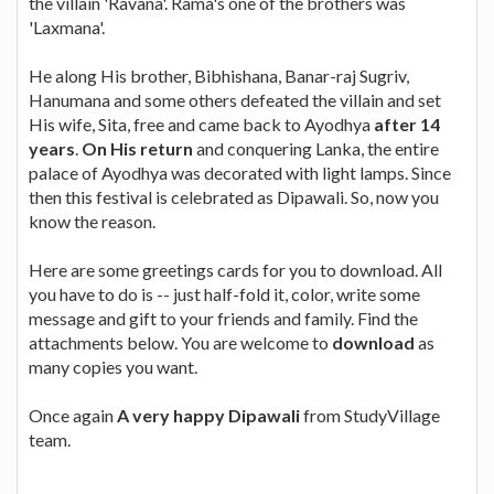
the villain 'Ravana'. Rama's one of the brothers was
'Laxmana'.
He along His brother, Bibhishana, Banar-raj Sugriv,
Hanumana and some others defeated the villain and set
His wife, Sita, free and came back to Ayodhya
after 14
years
.
On His return
and conquering Lanka, the entire
palace of Ayodhya was decorated with light lamps. Since
then this festival is celebrated as Dipawali. So, now you
know the reason.
Here are some greetings cards for you to download. All
you have to do is -- just half-fold it, color, write some
message and gift to your friends and family. Find the
attachments below. You are welcome to
download
as
many copies you want.
Once again
A very happy Dipawali
from StudyVillage
team.