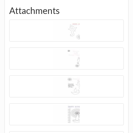
Attachments