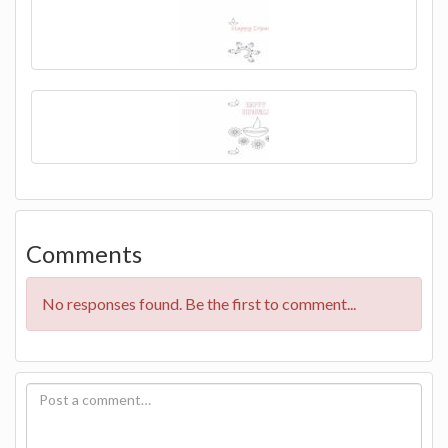
Comments
No responses found. Be the first to comment...