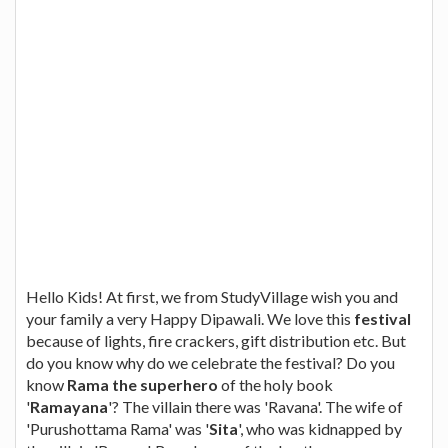
Hello Kids! At first, we from StudyVillage wish you and
your family a very Happy Dipawali. We love this
festival
because of lights, fire crackers, gift distribution etc. But
do you know why do we celebrate the festival? Do you
know
Rama the superhero
of the holy book
'
Ramayana
'? The villain there was 'Ravana'. The wife of
'Purushottama Rama' was '
Sita
', who was kidnapped by