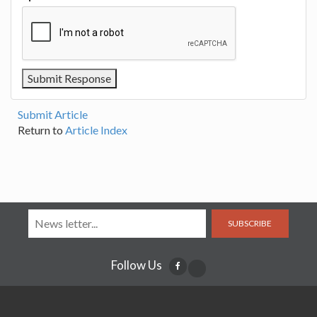
Submit Article
Return to
Article Index
SUBSCRIBE
Follow Us