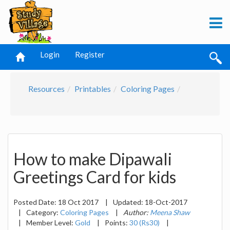
Login
Register
Resources
Printables
Coloring Pages
How to make Dipawali
Greetings Card for kids
Posted Date:
18 Oct 2017
|
Updated:
18-Oct-2017
|
Category:
Coloring Pages
|
Author:
Meena Shaw
|
Member Level:
Gold
|
Points:
30 (Rs30)
|