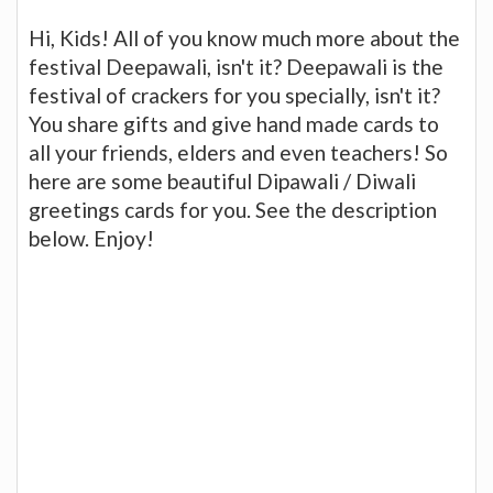
Hi, Kids! All of you know much more about the
festival Deepawali, isn't it? Deepawali is the
festival of crackers for you specially, isn't it?
You share gifts and give hand made cards to
all your friends, elders and even teachers! So
here are some beautiful Dipawali / Diwali
greetings cards for you. See the description
below. Enjoy!