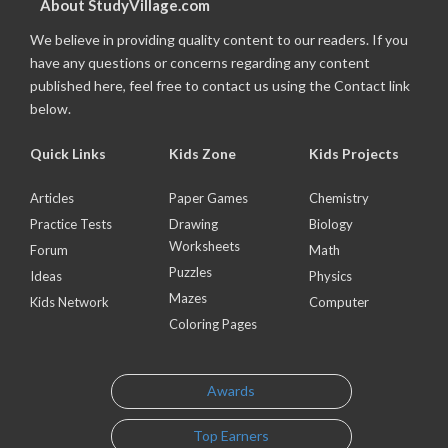
About StudyVillage.com
We believe in providing quality content to our readers. If you
have any questions or concerns regarding any content
published here, feel free to contact us using the Contact link
below.
Quick Links
Kids Zone
Kids Projects
Articles
Paper Games
Chemistry
Practice Tests
Drawing
Biology
Worksheets
Forum
Math
Puzzles
Ideas
Physics
Mazes
Kids Network
Computer
Coloring Pages
Awards
Top Earners