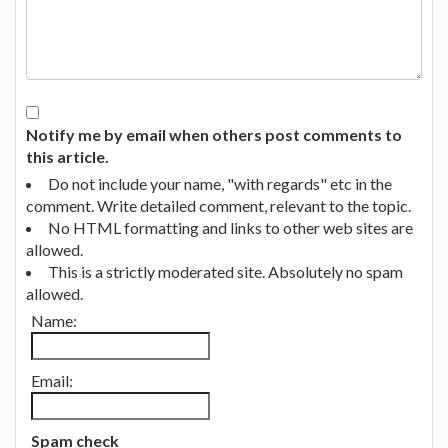
Notify me by email when others post comments to
this article.
Do not include your name, "with regards" etc in the
comment. Write detailed comment, relevant to the topic.
No HTML formatting and links to other web sites are
allowed.
This is a strictly moderated site. Absolutely no spam
allowed.
Name:
Email:
Spam check