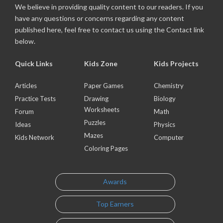
We believe in providing quality content to our readers. If you
have any questions or concerns regarding any content
published here, feel free to contact us using the Contact link
below.
Quick Links
Kids Zone
Kids Projects
Articles
Paper Games
Chemistry
Practice Tests
Drawing
Biology
Worksheets
Forum
Math
Puzzles
Ideas
Physics
Mazes
Kids Network
Computer
Coloring Pages
Awards
Top Earners