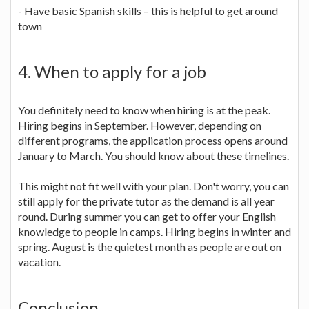
- Have basic Spanish skills – this is helpful to get around
town
4. When to apply for a job
You definitely need to know when hiring is at the peak.
Hiring begins in September. However, depending on
different programs, the application process opens around
January to March. You should know about these timelines.
This might not fit well with your plan. Don't worry, you can
still apply for the private tutor as the demand is all year
round. During summer you can get to offer your English
knowledge to people in camps. Hiring begins in winter and
spring. August is the quietest month as people are out on
vacation.
Conclusion