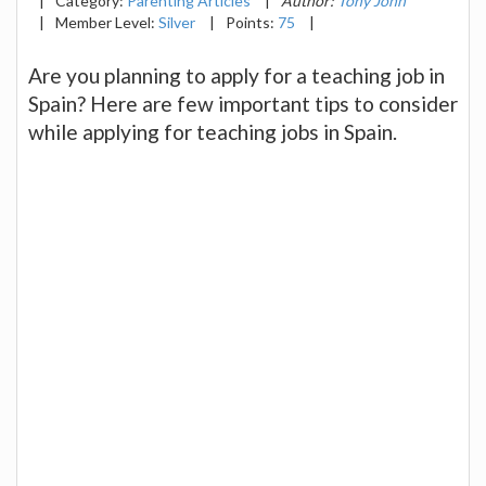
|
Category:
Parenting Articles
|
Author:
Tony John
|
Member Level:
Silver
|
Points:
75
|
Are you planning to apply for a teaching job in
Spain? Here are few important tips to consider
while applying for teaching jobs in Spain.