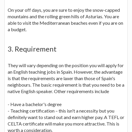
On your off days, you are sure to enjoy the snow-capped
mountains and the rolling green hills of Asturias. You are
able to visit the Mediterranean beaches even if you are on
a budget.
3. Requirement
They will vary depending on the position you will apply for
an English teaching jobs in Spain. However, the advantage
is that the requirements are laxer than those of Spain's
neighbours. The basic requirement is that you need to be a
native English speaker. Other requirements include
- Have a bachelor's degree
- Teaching certification – this isn't a necessity but you
definitely want to stand out and earn higher pay. A TEFL or
CELTA certificate will make you more attractive. This is
worth a consideration.