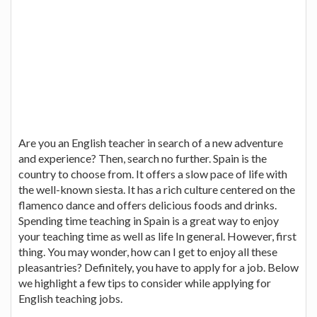
Are you an English teacher in search of a new adventure
and experience? Then, search no further. Spain is the
country to choose from. It offers a slow pace of life with
the well-known siesta. It has a rich culture centered on the
flamenco dance and offers delicious foods and drinks.
Spending time teaching in Spain is a great way to enjoy
your teaching time as well as life In general. However, first
thing. You may wonder, how can I get to enjoy all these
pleasantries? Definitely, you have to apply for a job. Below
we highlight a few tips to consider while applying for
English teaching jobs.