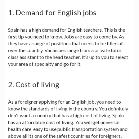
1. Demand for English jobs
Spain has a high demand for English teachers. This is the
first tip you need to know. Jobs are easy to come by. As
they have a range of positions that needs to be filled all
over the country. Vacancies range from a private tutor,
class assistant to the head teacher. It's up to you to select
your area of specialty and go for it.
2. Cost of living
As a foreigner applying for an English job, you need to
know the standards of living in the country. You definitely
don't want a country that has a high cost of living. Spain
has an affordable cost of living. You will get universal
health care, easy to use public transportation system and
above all its one of the safest countries for foreigners.