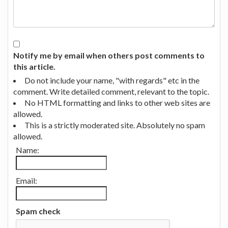
Notify me by email when others post comments to
this article.
Do not include your name, "with regards" etc in the
comment. Write detailed comment, relevant to the topic.
No HTML formatting and links to other web sites are
allowed.
This is a strictly moderated site. Absolutely no spam
allowed.
Name:
Email:
Spam check