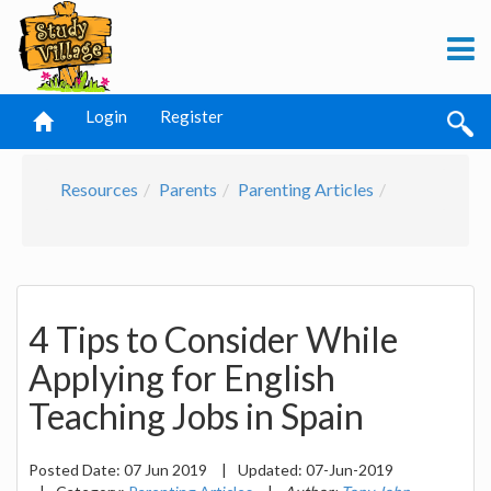
Login
Register
Resources
Parents
Parenting Articles
4 Tips to Consider While
Applying for English
Teaching Jobs in Spain
Posted Date:
07 Jun 2019
|
Updated:
07-Jun-2019