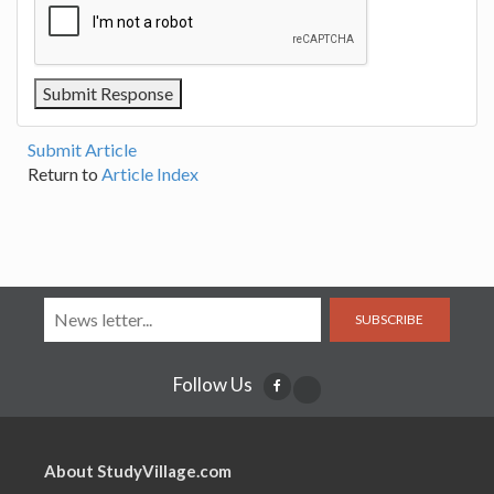
Submit Article
Return to
Article Index
SUBSCRIBE
Follow Us
About StudyVillage.com