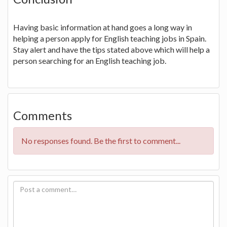
Having basic information at hand goes a long way in
helping a person apply for English teaching jobs in Spain.
Stay alert and have the tips stated above which will help a
person searching for an English teaching job.
Comments
No responses found. Be the first to comment...