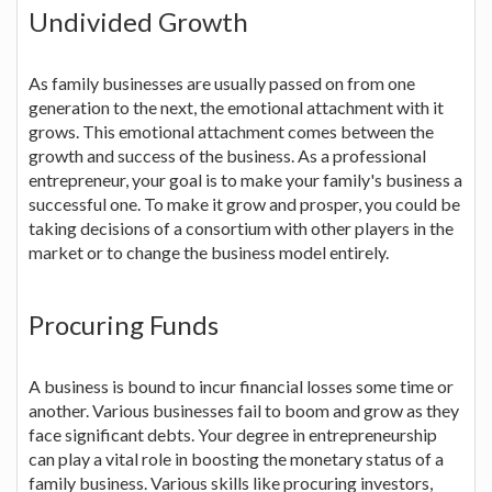
Undivided Growth
As family businesses are usually passed on from one
generation to the next, the emotional attachment with it
grows. This emotional attachment comes between the
growth and success of the business. As a professional
entrepreneur, your goal is to make your family's business a
successful one. To make it grow and prosper, you could be
taking decisions of a consortium with other players in the
market or to change the business model entirely.
Procuring Funds
A business is bound to incur financial losses some time or
another. Various businesses fail to boom and grow as they
face significant debts. Your degree in entrepreneurship
can play a vital role in boosting the monetary status of a
family business. Various skills like procuring investors,