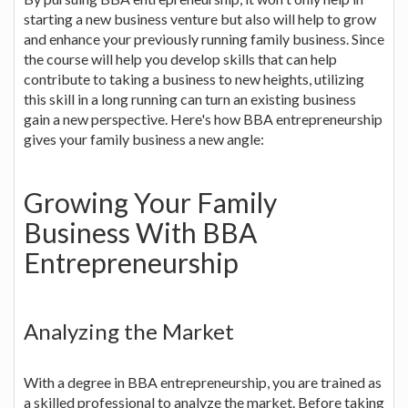
starting a new business venture but also will help to grow
and enhance your previously running family business. Since
the course will help you develop skills that can help
contribute to taking a business to new heights, utilizing
this skill in a long running can turn an existing business
gain a new perspective. Here's how BBA entrepreneurship
gives your family business a new angle:
Growing Your Family
Business With BBA
Entrepreneurship
Analyzing the Market
With a degree in BBA entrepreneurship, you are trained as
a skilled professional to analyze the market. Before taking