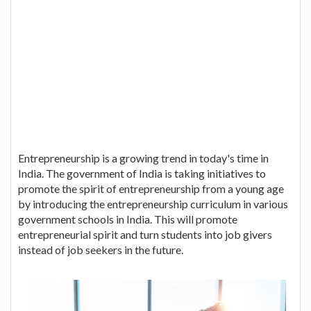
Entrepreneurship is a growing trend in today's time in
India. The government of India is taking initiatives to
promote the spirit of entrepreneurship from a young age
by introducing the entrepreneurship curriculum in various
government schools in India. This will promote
entrepreneurial spirit and turn students into job givers
instead of job seekers in the future.