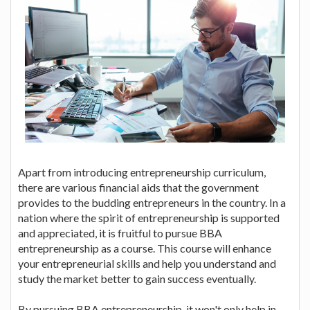
Apart from introducing entrepreneurship curriculum,
there are various financial aids that the government
provides to the budding entrepreneurs in the country. In a
nation where the spirit of entrepreneurship is supported
and appreciated, it is fruitful to pursue BBA
entrepreneurship as a course. This course will enhance
your entrepreneurial skills and help you understand and
study the market better to gain success eventually.
By pursuing BBA entrepreneurship, it won't only help in