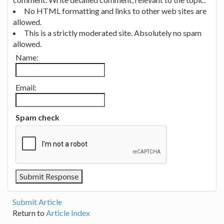
No HTML formatting and links to other web sites are
allowed.
This is a strictly moderated site. Absolutely no spam
allowed.
Name:
Email:
Spam check
Submit Article
Return to
Article Index