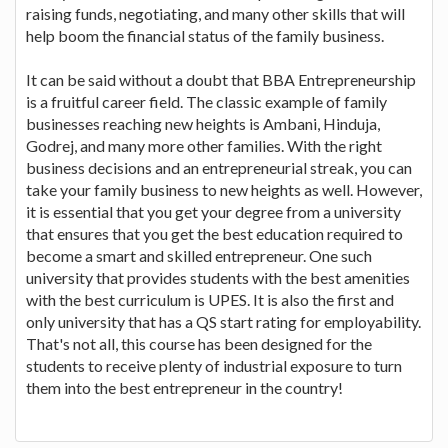
raising funds, negotiating, and many other skills that will
help boom the financial status of the family business.
It can be said without a doubt that BBA Entrepreneurship
is a fruitful career field. The classic example of family
businesses reaching new heights is Ambani, Hinduja,
Godrej, and many more other families. With the right
business decisions and an entrepreneurial streak, you can
take your family business to new heights as well. However,
it is essential that you get your degree from a university
that ensures that you get the best education required to
become a smart and skilled entrepreneur. One such
university that provides students with the best amenities
with the best curriculum is UPES. It is also the first and
only university that has a QS start rating for employability.
That's not all, this course has been designed for the
students to receive plenty of industrial exposure to turn
them into the best entrepreneur in the country!