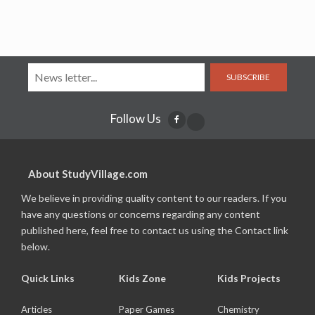
SUBSCRIBE
Follow Us
About StudyVillage.com
We believe in providing quality content to our readers. If you
have any questions or concerns regarding any content
published here, feel free to contact us using the Contact link
below.
Quick Links
Kids Zone
Kids Projects
Articles
Paper Games
Chemistry