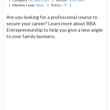
|
Category:
Art and Craft
|
Author:
Tony John
|
Member Level:
Silver
|
Points:
75
|
Are you looking for a professional course to
secure your career? Learn more about BBA
Entrepreneurship to help you give a new angle
to your family business.