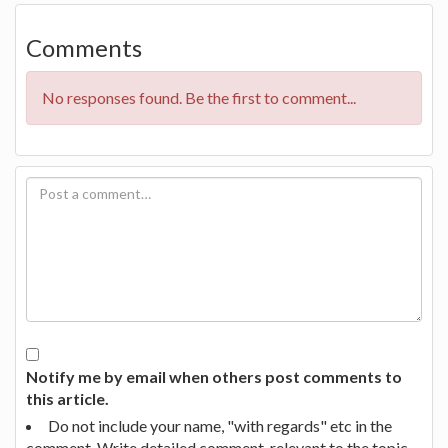
Comments
No responses found. Be the first to comment...
Notify me by email when others post comments to
this article.
Do not include your name, "with regards" etc in the
comment. Write detailed comment, relevant to the topic.