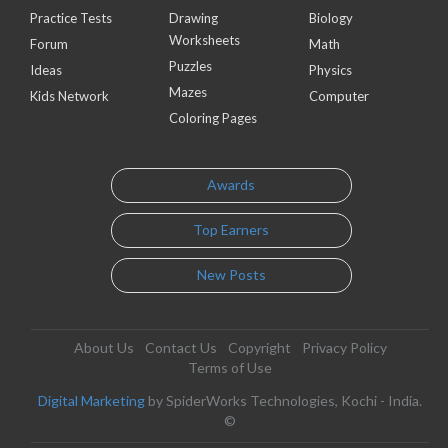
Practice Tests
Drawing
Biology
Worksheets
Forum
Math
Puzzles
Ideas
Physics
Mazes
Kids Network
Computer
Coloring Pages
Awards
Top Earners
New Posts
About Us
Contact Us
Copyright
Privacy Policy
Terms of Use
Digital Marketing
by SpiderWorks Technologies, Kochi - India.
©