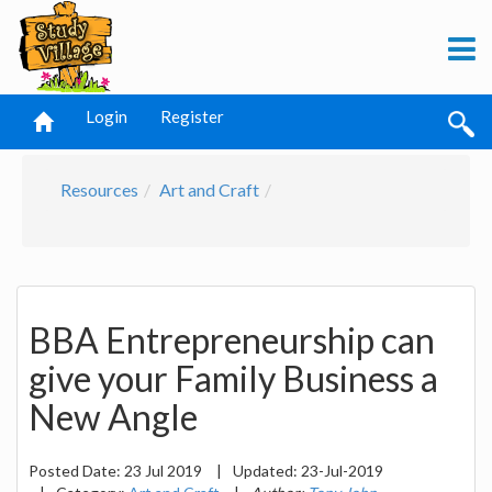
Login
Register
Resources
Art and Craft
BBA Entrepreneurship can
give your Family Business a
New Angle
Posted Date:
23 Jul 2019
|
Updated:
23-Jul-2019