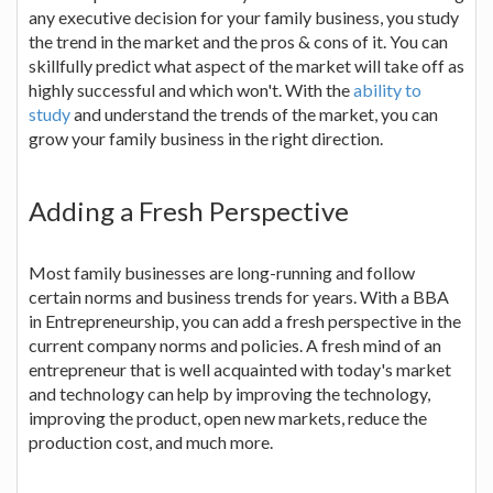
any executive decision for your family business, you study
the trend in the market and the pros & cons of it. You can
skillfully predict what aspect of the market will take off as
highly successful and which won't. With the
ability to
study
and understand the trends of the market, you can
grow your family business in the right direction.
Adding a Fresh Perspective
Most family businesses are long-running and follow
certain norms and business trends for years. With a BBA
in Entrepreneurship, you can add a fresh perspective in the
current company norms and policies. A fresh mind of an
entrepreneur that is well acquainted with today's market
and technology can help by improving the technology,
improving the product, open new markets, reduce the
production cost, and much more.