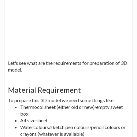
Let's see what are the requirements for preparation of 3D
model.
Material Requirement
To prepare this 3D model we need some things like:
Thermocol sheet (either old or new)/empty sweet
box
A4 size sheet
Watercolours/sketch pen colours/pencil colours or
crayons (whatever is available)