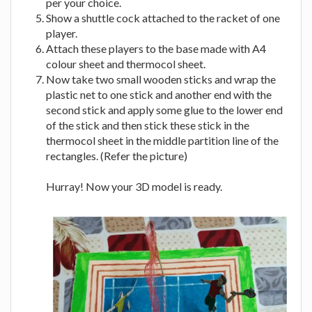
per your choice.
Show a shuttle cock attached to the racket of one
player.
Attach these players to the base made with A4
colour sheet and thermocol sheet.
Now take two small wooden sticks and wrap the
plastic net to one stick and another end with the
second stick and apply some glue to the lower end
of the stick and then stick these stick in the
thermocol sheet in the middle partition line of the
rectangles. (Refer the picture)
Hurray! Now your 3D model is ready.