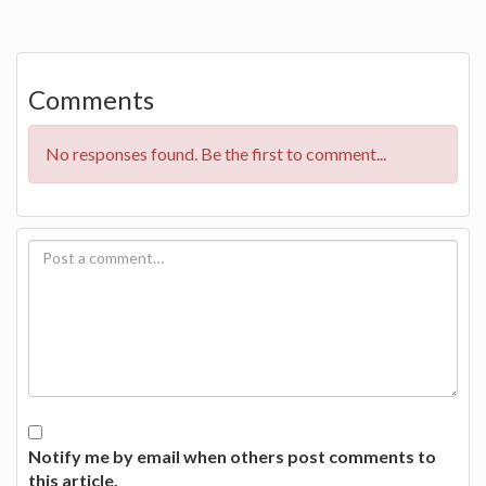
Comments
No responses found. Be the first to comment...
Notify me by email when others post comments to
this article.