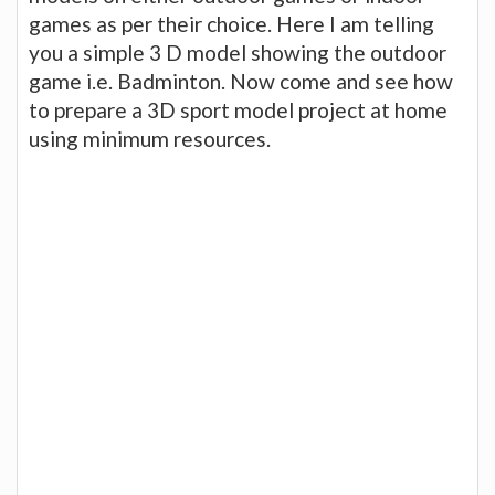
games as per their choice. Here I am telling
you a simple 3 D model showing the outdoor
game i.e. Badminton. Now come and see how
to prepare a 3D sport model project at home
using minimum resources.