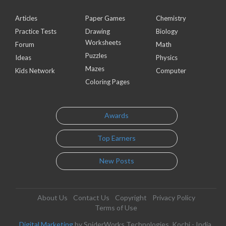
Articles
Paper Games
Chemistry
Practice Tests
Drawing
Biology
Worksheets
Forum
Math
Puzzles
Ideas
Physics
Mazes
Kids Network
Computer
Coloring Pages
Awards
Top Earners
New Posts
About Us
Contact Us
Copyright
Privacy Policy
Terms of Use
Digital Marketing
by SpiderWorks Technologies, Kochi - India.