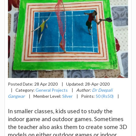
Posted Date:
28 Apr 2020
|
Updated:
28-Apr-2020
|
Category:
General Projects
|
Author:
Dr Deepali
Gangwar
|
Member Level:
Silver
|
Points:
50 (Rs50)
|
In smaller classes, kids used to study the
indoor game and outdoor games. Sometimes
the teacher also asks them to create some 3D
models on either outdoor games or indoor