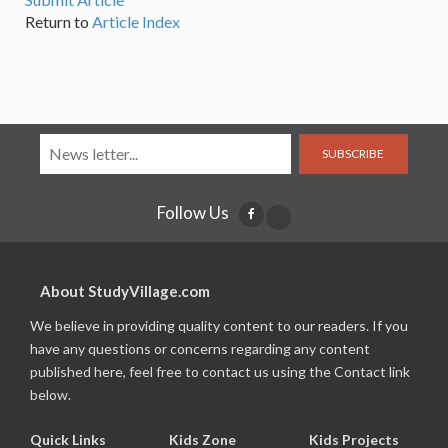
Return to
Article Index
SUBSCRIBE
Follow Us
About StudyVillage.com
We believe in providing quality content to our readers. If you
have any questions or concerns regarding any content
published here, feel free to contact us using the Contact link
below.
Quick Links
Kids Zone
Kids Projects