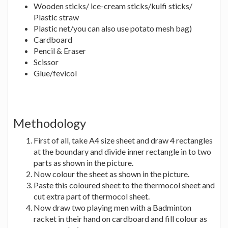
Wooden sticks/ ice-cream sticks/kulfi sticks/
Plastic straw
Plastic net/you can also use potato mesh bag)
Cardboard
Pencil & Eraser
Scissor
Glue/fevicol
Methodology
First of all, take A4 size sheet and draw 4 rectangles
at the boundary and divide inner rectangle in to two
parts as shown in the picture.
Now colour the sheet as shown in the picture.
Paste this coloured sheet to the thermocol sheet and
cut extra part of thermocol sheet.
Now draw two playing men with a Badminton
racket in their hand on cardboard and fill colour as