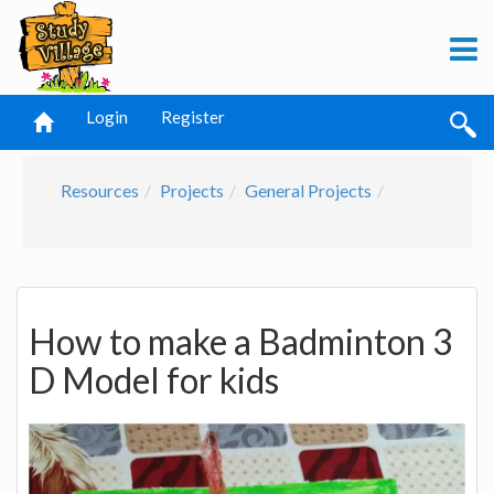
Login
Register
Resources
Projects
General Projects
How to make a Badminton 3
D Model for kids