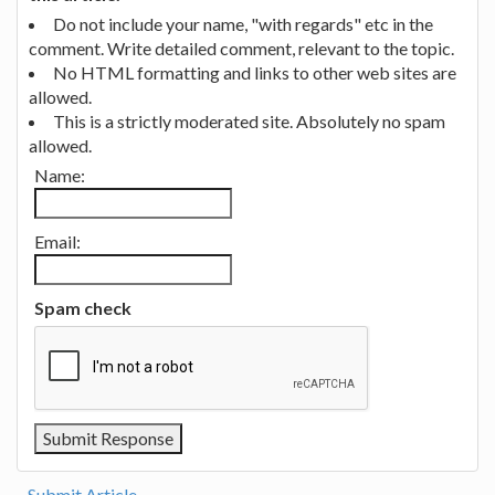
Do not include your name, "with regards" etc in the
comment. Write detailed comment, relevant to the topic.
No HTML formatting and links to other web sites are
allowed.
This is a strictly moderated site. Absolutely no spam
allowed.
Name:
Email:
Spam check
Submit Article