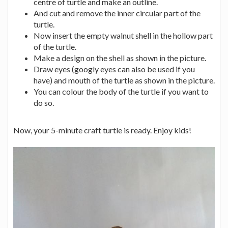
centre of turtle and make an outline.
And cut and remove the inner circular part of the
turtle.
Now insert the empty walnut shell in the hollow part
of the turtle.
Make a design on the shell as shown in the picture.
Draw eyes (googly eyes can also be used if you
have) and mouth of the turtle as shown in the picture.
You can colour the body of the turtle if you want to
do so.
Now, your 5-minute craft turtle is ready. Enjoy kids!