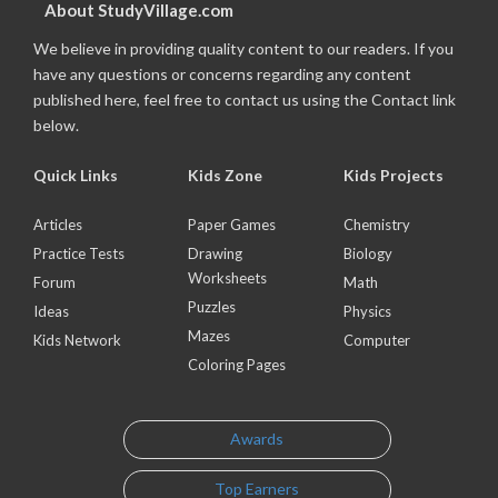
About StudyVillage.com
We believe in providing quality content to our readers. If you
have any questions or concerns regarding any content
published here, feel free to contact us using the Contact link
below.
Quick Links
Kids Zone
Kids Projects
Articles
Paper Games
Chemistry
Practice Tests
Drawing
Biology
Worksheets
Forum
Math
Puzzles
Ideas
Physics
Mazes
Kids Network
Computer
Coloring Pages
Awards
Top Earners