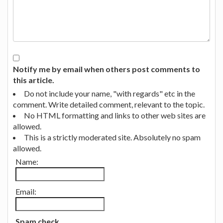
Notify me by email when others post comments to
this article.
Do not include your name, "with regards" etc in the
comment. Write detailed comment, relevant to the topic.
No HTML formatting and links to other web sites are
allowed.
This is a strictly moderated site. Absolutely no spam
allowed.
Name:
Email:
Spam check