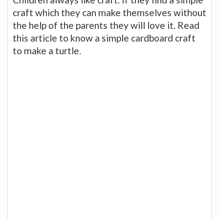
craft which they can make themselves without
the help of the parents they will love it. Read
this article to know a simple cardboard craft
to make a turtle.