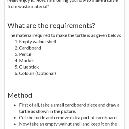
from waste material?
What are the requirements?
The material required to make the turtle is as given below:
Empty walnut shell
Cardboard
Pencil
Marker
Glue stick
Colours (Optional)
Method
First of all, take a small cardboard piece and draw a
turtle as shown in the picture.
Cut the turtle and remove extra part of cardboard.
Now take an empty walnut shell and keep it on the