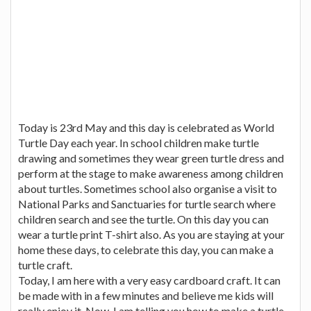
Today is 23rd May and this day is celebrated as World
Turtle Day each year. In school children make turtle
drawing and sometimes they wear green turtle dress and
perform at the stage to make awareness among children
about turtles. Sometimes school also organise a visit to
National Parks and Sanctuaries for turtle search where
children search and see the turtle. On this day you can
wear a turtle print T-shirt also. As you are staying at your
home these days, to celebrate this day, you can make a
turtle craft.
Today, I am here with a very easy cardboard craft. It can
be made with in a few minutes and believe me kids will
really enjoy it. Now, I am telling you how to make a turtle