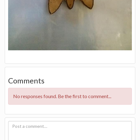
Comments
No responses found. Be the first to comment...