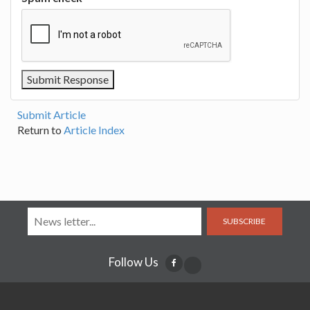
Submit Article
Return to
Article Index
SUBSCRIBE
Follow Us