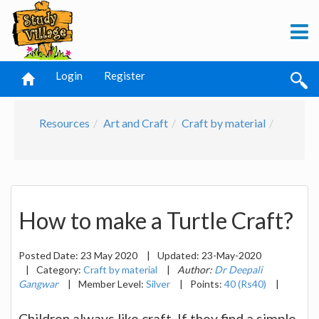
Login
Register
Resources
Art and Craft
Craft by material
How to make a Turtle Craft?
Posted Date:
23 May 2020
|
Updated:
23-May-2020
|
Category:
Craft by material
|
Author:
Dr Deepali
Gangwar
|
Member Level:
Silver
|
Points:
40 (Rs40)
|
Children always like craft. If they find a simple