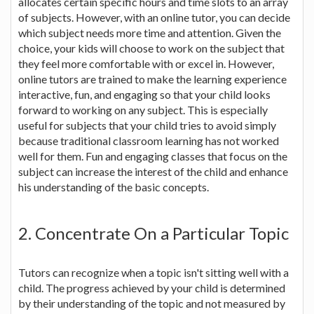
allocates certain specific hours and time slots to an array
of subjects. However, with an online tutor, you can decide
which subject needs more time and attention. Given the
choice, your kids will choose to work on the subject that
they feel more comfortable with or excel in. However,
online tutors are trained to make the learning experience
interactive, fun, and engaging so that your child looks
forward to working on any subject. This is especially
useful for subjects that your child tries to avoid simply
because traditional classroom learning has not worked
well for them. Fun and engaging classes that focus on the
subject can increase the interest of the child and enhance
his understanding of the basic concepts.
2. Concentrate On a Particular Topic
Tutors can recognize when a topic isn't sitting well with a
child. The progress achieved by your child is determined
by their understanding of the topic and not measured by