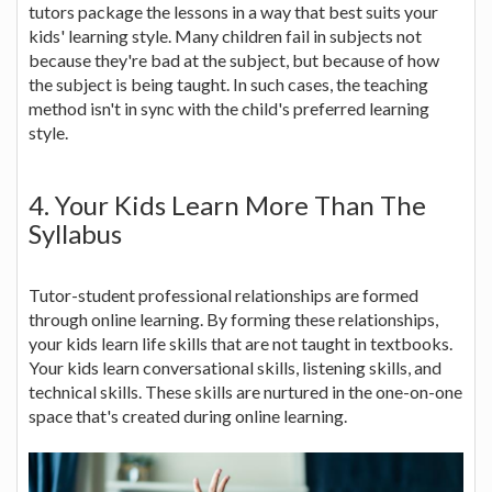
tutors package the lessons in a way that best suits your
kids' learning style. Many children fail in subjects not
because they're bad at the subject, but because of how
the subject is being taught. In such cases, the teaching
method isn't in sync with the child's preferred learning
style.
4. Your Kids Learn More Than The
Syllabus
Tutor-student professional relationships are formed
through online learning. By forming these relationships,
your kids learn life skills that are not taught in textbooks.
Your kids learn conversational skills, listening skills, and
technical skills. These skills are nurtured in the one-on-one
space that's created during online learning.