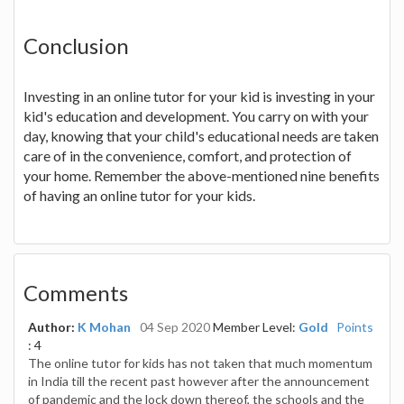
Conclusion
Investing in an online tutor for your kid is investing in your
kid's education and development. You carry on with your
day, knowing that your child's educational needs are taken
care of in the convenience, comfort, and protection of
your home. Remember the above-mentioned nine benefits
of having an online tutor for your kids.
Comments
Author:
K Mohan
04 Sep 2020
Member Level:
Gold
Points
: 4
The online tutor for kids has not taken that much momentum
in India till the recent past however after the announcement
of pandemic and the lock down thereof, the schools and the