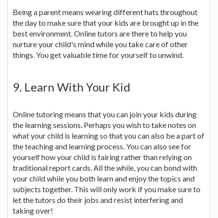
Being a parent means wearing different hats throughout
the day to make sure that your kids are brought up in the
best environment. Online tutors are there to help you
nurture your child's mind while you take care of other
things. You get valuable time for yourself to unwind.
9. Learn With Your Kid
Online tutoring means that you can join your kids during
the learning sessions. Perhaps you wish to take notes on
what your child is learning so that you can also be a part of
the teaching and learning process. You can also see for
yourself how your child is fairing rather than relying on
traditional report cards. All the while, you can bond with
your child while you both learn and enjoy the topics and
subjects together. This will only work if you make sure to
let the tutors do their jobs and resist interfering and
taking over!