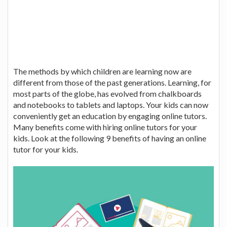
The methods by which children are learning now are
different from those of the past generations. Learning, for
most parts of the globe, has evolved from chalkboards
and notebooks to tablets and laptops. Your kids can now
conveniently get an education by engaging online tutors.
Many benefits come with hiring online tutors for your
kids. Look at the following 9 benefits of having an online
tutor for your kids.