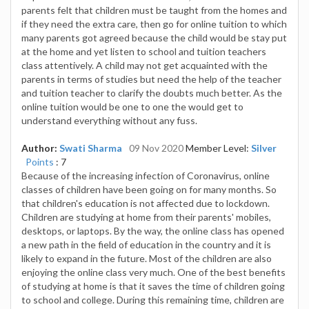
parents felt that children must be taught from the homes and
if they need the extra care, then go for online tuition to which
many parents got agreed because the child would be stay put
at the home and yet listen to school and tuition teachers
class attentively. A child may not get acquainted with the
parents in terms of studies but need the help of the teacher
and tuition teacher to clarify the doubts much better. As the
online tuition would be one to one the would get to
understand everything without any fuss.
Author:
Swati Sharma
09 Nov 2020
Member Level:
Silver
Points
: 7
Because of the increasing infection of Coronavirus, online
classes of children have been going on for many months. So
that children's education is not affected due to lockdown.
Children are studying at home from their parents' mobiles,
desktops, or laptops. By the way, the online class has opened
a new path in the field of education in the country and it is
likely to expand in the future. Most of the children are also
enjoying the online class very much. One of the best benefits
of studying at home is that it saves the time of children going
to school and college. During this remaining time, children are