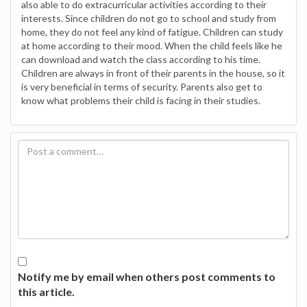
also able to do extracurricular activities according to their
interests. Since children do not go to school and study from
home, they do not feel any kind of fatigue. Children can study
at home according to their mood. When the child feels like he
can download and watch the class according to his time.
Children are always in front of their parents in the house, so it
is very beneficial in terms of security. Parents also get to
know what problems their child is facing in their studies.
Notify me by email when others post comments to
this article.