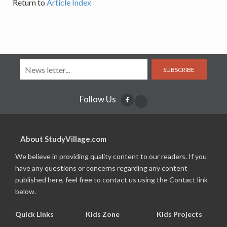
Return to
Article Index
SUBSCRIBE
Follow Us
About StudyVillage.com
We believe in providing quality content to our readers. If you
have any questions or concerns regarding any content
published here, feel free to contact us using the Contact link
below.
Quick Links
Kids Zone
Kids Projects