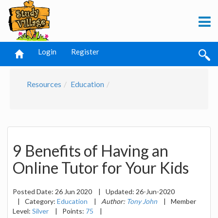
Login
Register
Resources
Education
9 Benefits of Having an
Online Tutor for Your Kids
Posted Date:
26 Jun 2020
|
Updated:
26-Jun-2020
|
Category:
Education
|
Author:
Tony John
|
Member
Level:
Silver
|
Points:
75
|