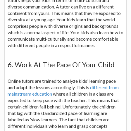
tutors helps your kids in terms of multi-cultural and
diverse communication. A tutor can live on a different
continent from yours. This means that they're exposed to
diversity at a young age. Your kids learn that the world
comprises people with diverse origins and backgrounds
which is a normal aspect of life. Your kids also learn how to
communicate multi-culturally and become comfortable
with different people in a respectful manner.
6. Work At The Pace Of Your Child
Online tutors are trained to analyze kids' learning pace
and adapt the lessons accordingly. This is
different from
mainstream education
where all children in a class are
expected to keep pace with the teacher. This means that
certain children fall behind. Unfortunately, the children
that lag with the standardized pace of learning are
labelled as 'slow learners. The fact that children are
different individuals who learn and grasp concepts