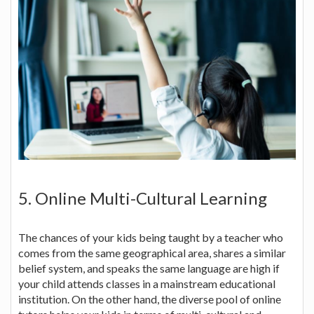
5. Online Multi-Cultural Learning
The chances of your kids being taught by a teacher who
comes from the same geographical area, shares a similar
belief system, and speaks the same language are high if
your child attends classes in a mainstream educational
institution. On the other hand, the diverse pool of online