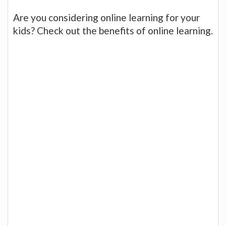
Are you considering online learning for your
kids? Check out the benefits of online learning.