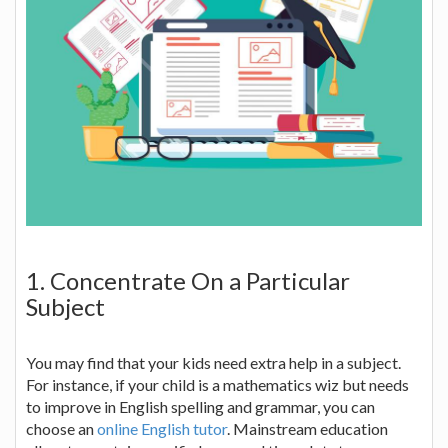
1. Concentrate On a Particular
Subject
You may find that your kids need extra help in a subject.
For instance, if your child is a mathematics wiz but needs
to improve in English spelling and grammar, you can
choose an
online English tutor
. Mainstream education