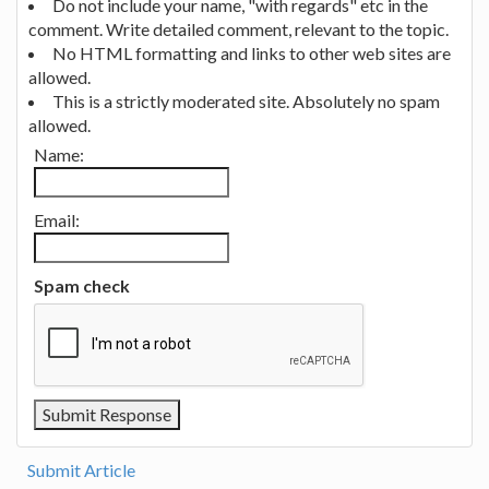
Do not include your name, "with regards" etc in the
comment. Write detailed comment, relevant to the topic.
No HTML formatting and links to other web sites are
allowed.
This is a strictly moderated site. Absolutely no spam
allowed.
Name:
Email:
Spam check
Submit Article