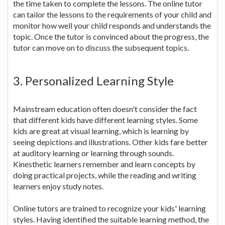
the time taken to complete the lessons. The online tutor
can tailor the lessons to the requirements of your child and
monitor how well your child responds and understands the
topic. Once the tutor is convinced about the progress, the
tutor can move on to discuss the subsequent topics.
3. Personalized Learning Style
Mainstream education often doesn't consider the fact
that different kids have different learning styles. Some
kids are great at visual learning, which is learning by
seeing depictions and illustrations. Other kids fare better
at auditory learning or learning through sounds.
Kinesthetic learners remember and learn concepts by
doing practical projects, while the reading and writing
learners enjoy study notes.
Online tutors are trained to recognize your kids' learning
styles. Having identified the suitable learning method, the