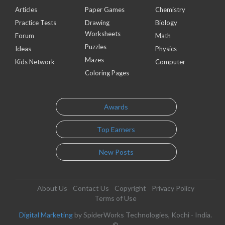
Articles
Paper Games
Chemistry
Practice Tests
Drawing
Biology
Worksheets
Forum
Math
Puzzles
Ideas
Physics
Mazes
Kids Network
Computer
Coloring Pages
Awards
Top Earners
New Posts
About Us
Contact Us
Copyright
Privacy Policy
Terms of Use
Digital Marketing
by SpiderWorks Technologies, Kochi - India.
©