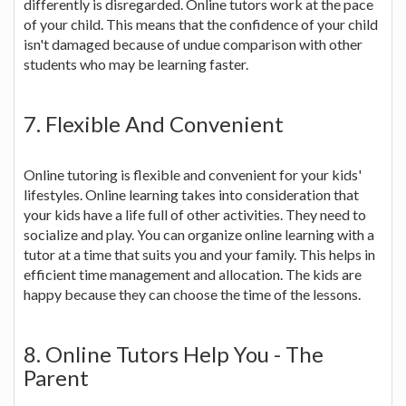
differently is disregarded. Online tutors work at the pace
of your child. This means that the confidence of your child
isn't damaged because of undue comparison with other
students who may be learning faster.
7. Flexible And Convenient
Online tutoring is flexible and convenient for your kids'
lifestyles. Online learning takes into consideration that
your kids have a life full of other activities. They need to
socialize and play. You can organize online learning with a
tutor at a time that suits you and your family. This helps in
efficient time management and allocation. The kids are
happy because they can choose the time of the lessons.
8. Online Tutors Help You - The
Parent