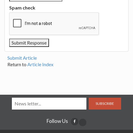
Spam check
Submit Article
Return to
Article Index
SUBSCRIBE
Follow Us