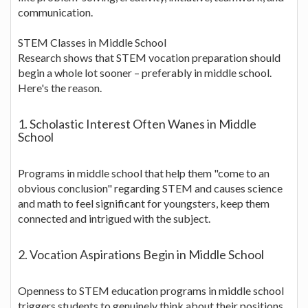
communication.
STEM Classes in Middle School
Research shows that STEM vocation preparation should
begin a whole lot sooner – preferably in middle school.
Here's the reason.
1. Scholastic Interest Often Wanes in Middle
School
Programs in middle school that help them "come to an
obvious conclusion" regarding STEM and causes science
and math to feel significant for youngsters, keep them
connected and intrigued with the subject.
2. Vocation Aspirations Begin in Middle School
Openness to STEM education programs in middle school
triggers students to genuinely think about their positions