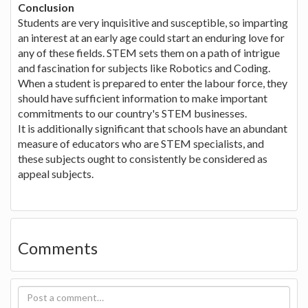
Conclusion
Students are very inquisitive and susceptible, so imparting
an interest at an early age could start an enduring love for
any of these fields. STEM sets them on a path of intrigue
and fascination for subjects like Robotics and Coding.
When a student is prepared to enter the labour force, they
should have sufficient information to make important
commitments to our country's STEM businesses.
It is additionally significant that schools have an abundant
measure of educators who are STEM specialists, and
these subjects ought to consistently be considered as
appeal subjects.
Comments