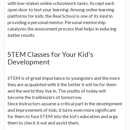
with low-stakes online schoolwork tasks. Accept each
open door to test your learning. Among online learning
platforms for kids, the Real School is one of its kind in
providing a personal mentor. Personal mentorship
catalyzes the assessment process that helps in inducing
better results.
STEM Classes for Your Kid's
Development
STEM is of great importance to youngsters and the more
they are acquainted with it the better it will be for them
and the world they live in. The youths of today will
become the trailblazers of tomorrow.
Since instructors assume a critical part in the development
and improvement of kids, it turns even more significant
for them to fuse STEM into the kid's education and urge
them to check it out and assist them.