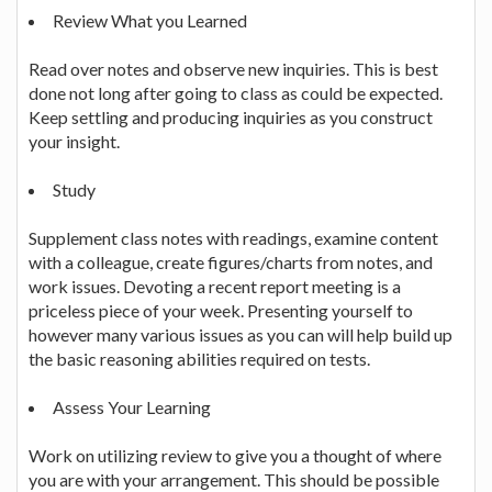
Review What you Learned
Read over notes and observe new inquiries. This is best
done not long after going to class as could be expected.
Keep settling and producing inquiries as you construct
your insight.
Study
Supplement class notes with readings, examine content
with a colleague, create figures/charts from notes, and
work issues. Devoting a recent report meeting is a
priceless piece of your week. Presenting yourself to
however many various issues as you can will help build up
the basic reasoning abilities required on tests.
Assess Your Learning
Work on utilizing review to give you a thought of where
you are with your arrangement. This should be possible