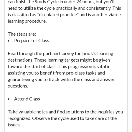
can finish the Study Cycle in under 24 hours, but you'll
need to utilize the cycle practically and consistently. This
is classified as "circulated practice" and is another viable
learning procedure.
The steps are:
Prepare for Class
Read through the part and survey the book's learning
destinations. These learning targets might be given
toward the start of class. This progression is vital in
assisting you to benefit from pre-class tasks and
guaranteeing you to track within the class and answer
questions.
Attend Class
Take valuable notes and find solutions to the inquiries you
recognized. Observe the cycle used to take care of the
issues.