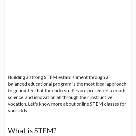
Building a strong STEM establishment through a
balanced educational program is the most ideal approach
to guarantee that the understudies are presented to math,
science, and innovation all through their instructive
vocation. Let's know more about online STEM classes for
your kids.
What is STEM?