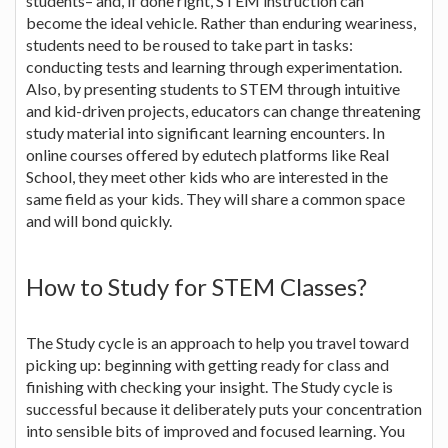
students– and, if done right, STEM instruction can
become the ideal vehicle. Rather than enduring weariness,
students need to be roused to take part in tasks:
conducting tests and learning through experimentation.
Also, by presenting students to STEM through intuitive
and kid-driven projects, educators can change threatening
study material into significant learning encounters. In
online courses offered by edutech platforms like Real
School, they meet other kids who are interested in the
same field as your kids. They will share a common space
and will bond quickly.
How to Study for STEM Classes?
The Study cycle is an approach to help you travel toward
picking up: beginning with getting ready for class and
finishing with checking your insight. The Study cycle is
successful because it deliberately puts your concentration
into sensible bits of improved and focused learning. You