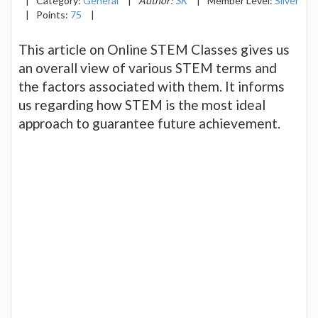
|
Category:
General
|
Author:
SK
|
Member Level:
Silver
|
Points:
75
|
This article on Online STEM Classes gives us
an overall view of various STEM terms and
the factors associated with them. It informs
us regarding how STEM is the most ideal
approach to guarantee future achievement.