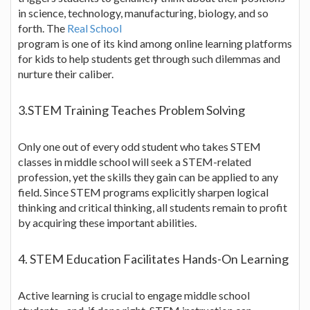
in science, technology, manufacturing, biology, and so
forth. The
Real School
program is one of its kind among online learning platforms
for kids to help students get through such dilemmas and
nurture their caliber.
3.STEM Training Teaches Problem Solving
Only one out of every odd student who takes STEM
classes in middle school will seek a STEM-related
profession, yet the skills they gain can be applied to any
field. Since STEM programs explicitly sharpen logical
thinking and critical thinking, all students remain to profit
by acquiring these important abilities.
4. STEM Education Facilitates Hands-On Learning
Active learning is crucial to engage middle school