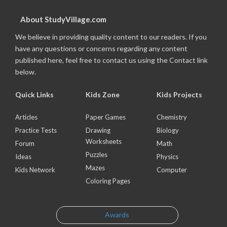
About StudyVillage.com
We believe in providing quality content to our readers. If you
have any questions or concerns regarding any content
published here, feel free to contact us using the Contact link
below.
Quick Links
Kids Zone
Kids Projects
Articles
Paper Games
Chemistry
Practice Tests
Drawing
Biology
Worksheets
Forum
Math
Puzzles
Ideas
Physics
Mazes
Kids Network
Computer
Coloring Pages
Awards