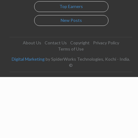
Top Earners
New Posts
About Us
Contact Us
Copyright
Privacy Policy
Terms of Use
Digital Marketing
by SpiderWorks Technologies, Kochi - India.
©