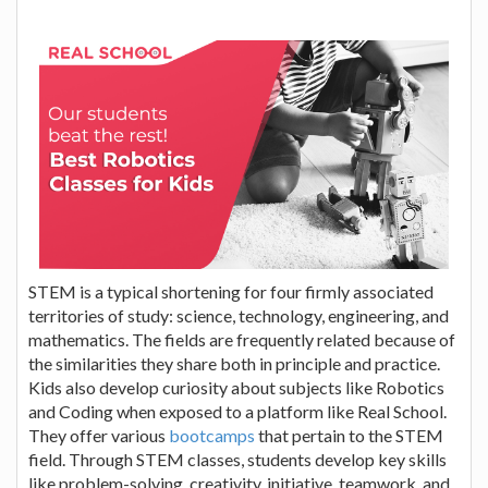
STEM is a typical shortening for four firmly associated
territories of study: science, technology, engineering, and
mathematics. The fields are frequently related because of
the similarities they share both in principle and practice.
Kids also develop curiosity about subjects like Robotics
and Coding when exposed to a platform like Real School.
They offer various
bootcamps
that pertain to the STEM
field. Through STEM classes, students develop key skills
like problem-solving, creativity, initiative, teamwork, and