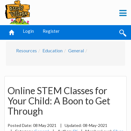
Login
Register
Resources
Education
General
Online STEM Classes for
Your Child: A Boon to Get
Through
Posted Date:
08 May 2021
|
Updated:
08-May-2021