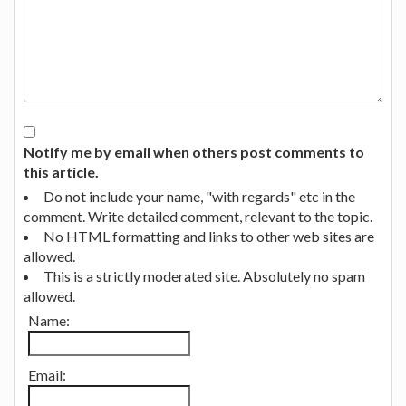
Notify me by email when others post comments to
this article.
Do not include your name, "with regards" etc in the
comment. Write detailed comment, relevant to the topic.
No HTML formatting and links to other web sites are
allowed.
This is a strictly moderated site. Absolutely no spam
allowed.
Name:
Email: