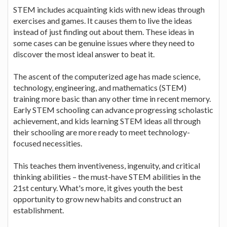
STEM includes acquainting kids with new ideas through
exercises and games. It causes them to live the ideas
instead of just finding out about them. These ideas in
some cases can be genuine issues where they need to
discover the most ideal answer to beat it.
The ascent of the computerized age has made science,
technology, engineering, and mathematics (STEM)
training more basic than any other time in recent memory.
Early STEM schooling can advance progressing scholastic
achievement, and kids learning STEM ideas all through
their schooling are more ready to meet technology-
focused necessities.
This teaches them inventiveness, ingenuity, and critical
thinking abilities – the must-have STEM abilities in the
21st century. What's more, it gives youth the best
opportunity to grow new habits and construct an
establishment.