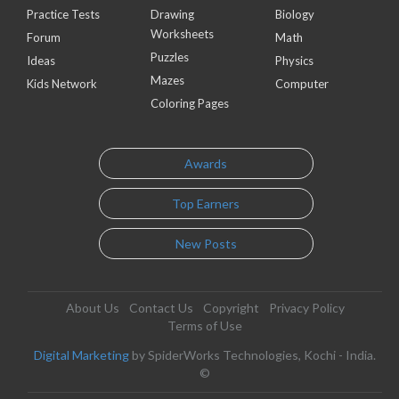
Practice Tests
Drawing
Biology
Worksheets
Forum
Math
Puzzles
Ideas
Physics
Mazes
Kids Network
Computer
Coloring Pages
Awards
Top Earners
New Posts
About Us
Contact Us
Copyright
Privacy Policy
Terms of Use
Digital Marketing
by SpiderWorks Technologies, Kochi - India.
©