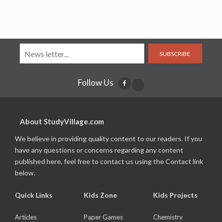
SUBSCRIBE
Follow Us
About StudyVillage.com
We believe in providing quality content to our readers. If you
have any questions or concerns regarding any content
published here, feel free to contact us using the Contact link
below.
Quick Links
Kids Zone
Kids Projects
Articles
Paper Games
Chemistry