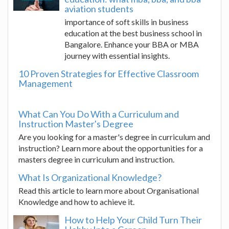
aviation students
importance of soft skills in business
education at the best business school in
Bangalore. Enhance your BBA or MBA
journey with essential insights.
10 Proven Strategies for Effective Classroom
Management
What Can You Do With a Curriculum and
Instruction Master's Degree
Are you looking for a master's degree in curriculum and
instruction? Learn more about the opportunities for a
masters degree in curriculum and instruction.
What Is Organizational Knowledge?
Read this article to learn more about Organisational
Knowledge and how to achieve it.
How to Help Your Child Turn Their