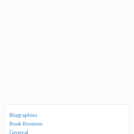
Biographies
Book Reviews
General