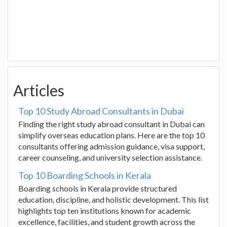
Articles
Top 10 Study Abroad Consultants in Dubai
Finding the right study abroad consultant in Dubai can
simplify overseas education plans. Here are the top 10
consultants offering admission guidance, visa support,
career counseling, and university selection assistance.
Top 10 Boarding Schools in Kerala
Boarding schools in Kerala provide structured
education, discipline, and holistic development. This list
highlights top ten institutions known for academic
excellence, facilities, and student growth across the