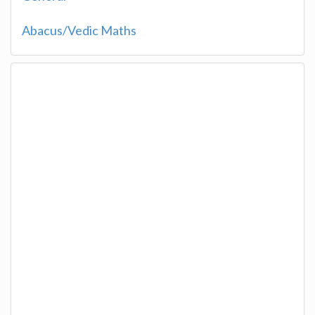
Abacus/Vedic Maths