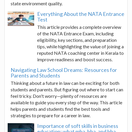
state environment quality.
Everything About the NATA Entrance
Test
This article provides a complete overview
of the NATA Entrance Exam, including
eligibility, key sections, and preparation
tips, while highlighting the value of joining a
reputed NATA coaching center in Kerala to
improve readiness and boost success.
Navigating Law School Dreams: Resources for
Parents and Students
Thinking about a future in law can be exciting for both
students and parents. But figuring out where to start can
feel tricky. Don't worry—plenty of resources are
available to guide you every step of the way. This article
helps parents and students find the best tools and
strategies to prepare for a career in law.
Importance of soft skills in business
education: what mba, bba, and bba