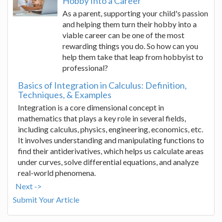
Hobby Into a Career
As a parent, supporting your child's passion
and helping them turn their hobby into a
viable career can be one of the most
rewarding things you do. So how can you
help them take that leap from hobbyist to
professional?
Basics of Integration in Calculus: Definition,
Techniques, & Examples
Integration is a core dimensional concept in
mathematics that plays a key role in several fields,
including calculus, physics, engineering, economics, etc.
It involves understanding and manipulating functions to
find their antiderivatives, which helps us calculate areas
under curves, solve differential equations, and analyze
real-world phenomena.
Next ->
Submit Your Article