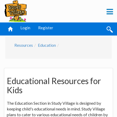
Login
Register
Resources
Education
Educational Resources for
Kids
The Education Section in Study Village is designed by
keeping child's educational needs in mind. Study Village
plans to cater to various educational needs of children by