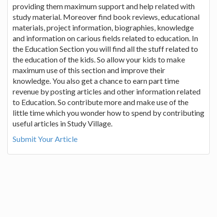
providing them maximum support and help related with
study material. Moreover find book reviews, educational
materials, project information, biographies, knowledge
and information on carious fields related to education. In
the Education Section you will find all the stuff related to
the education of the kids. So allow your kids to make
maximum use of this section and improve their
knowledge. You also get a chance to earn part time
revenue by posting articles and other information related
to Education. So contribute more and make use of the
little time which you wonder how to spend by contributing
useful articles in Study Village.
Submit Your Article