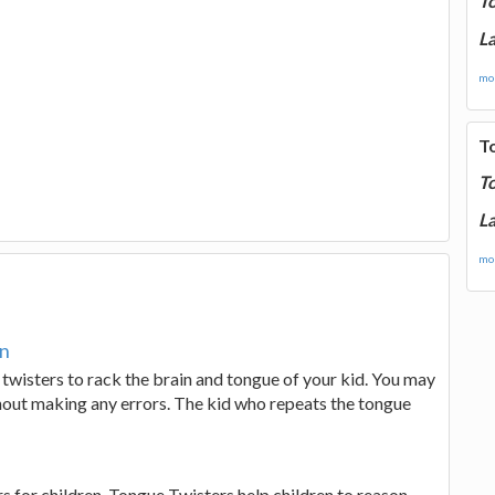
T
La
mor
T
T
La
mor
en
 twisters to rack the brain and tongue of your kid. You may
thout making any errors. The kid who repeats the tongue
rs for children. Tongue Twisters help children to reason