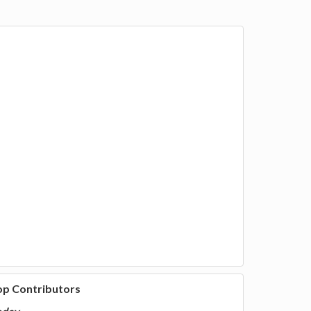
op Contributors