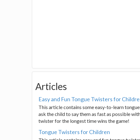
Articles
Easy and Fun Tongue Twisters for Childr
This article contains some easy-to-learn tongue
ask the child to say them as fast as possible wi
twister for the longest time wins the game!
Tongue Twisters for Children
This article contains easy and fun tongue twiste