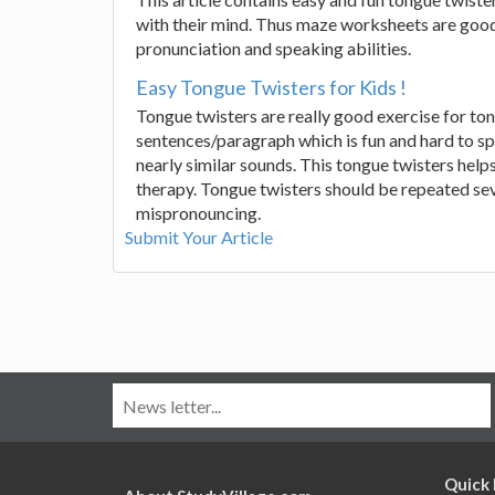
with their mind. Thus maze worksheets are good m
pronunciation and speaking abilities.
Easy Tongue Twisters for Kids !
Tongue twisters are really good exercise for tongu
sentences/paragraph which is fun and hard to spe
nearly similar sounds. This tongue twisters help
therapy. Tongue twisters should be repeated seve
mispronouncing.
Submit Your Article
Quick 