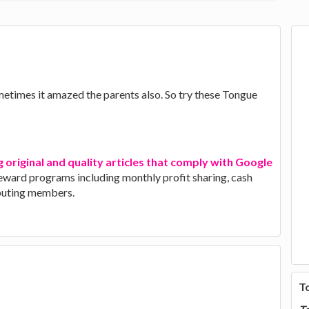
etimes it amazed the parents also. So try these Tongue
g original and quality articles that comply with Google
 reward programs including monthly profit sharing, cash
ibuting members.
T