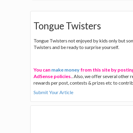
Tongue Twisters
Tongue Twisters not enjoyed by kids only but som
Twisters and be ready to surprise yourself.
You can
make money
from this site by postin
AdSense policies.
. Also, we offer several other
rewards per post, contests & prizes etc to contr
Submit Your Article