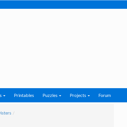
s
Printables
Puzzles
Projects
Forum
isters