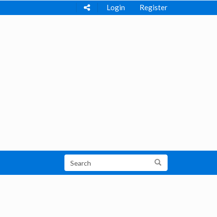
Login
Register