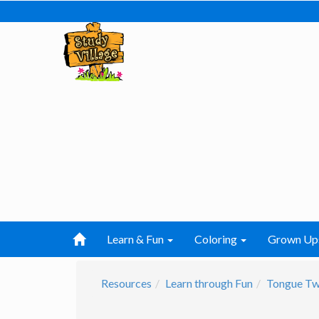
Learn & Fun
Coloring
Grown Up
Resources
Learn through Fun
Tongue Tw