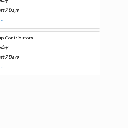
oday
st 7 Days
e...
op Contributors
oday
st 7 Days
e...