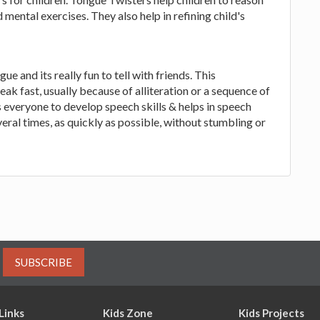
ental exercises. They also help in refining child's
e and its really fun to tell with friends. This
ak fast, usually because of alliteration or a sequence of
s everyone to develop speech skills & helps in speech
ral times, as quickly as possible, without stumbling or
SUBSCRIBE
Links
Kids Zone
Kids Projects