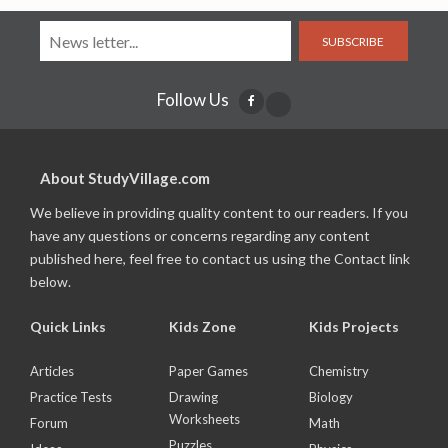
SUBSCRIBE
Follow Us
About StudyVillage.com
We believe in providing quality content to our readers. If you
have any questions or concerns regarding any content
published here, feel free to contact us using the Contact link
below.
Quick Links
Kids Zone
Kids Projects
Articles
Paper Games
Chemistry
Practice Tests
Drawing
Biology
Worksheets
Forum
Math
Puzzles