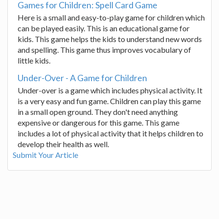
Games for Children: Spell Card Game
Here is a small and easy-to-play game for children which
can be played easily. This is an educational game for
kids. This game helps the kids to understand new words
and spelling. This game thus improves vocabulary of
little kids.
Under-Over - A Game for Children
Under-over is a game which includes physical activity. It
is a very easy and fun game. Children can play this game
in a small open ground. They don't need anything
expensive or dangerous for this game. This game
includes a lot of physical activity that it helps children to
develop their health as well.
Submit Your Article