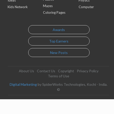
Ideas
Physics
Mazes
Kids Network
Computer
Coloring Pages
Awards
Top Earners
New Posts
About Us
Contact Us
Copyright
Privacy Policy
Terms of Use
Digital Marketing
by SpiderWorks Technologies, Kochi - India.
©