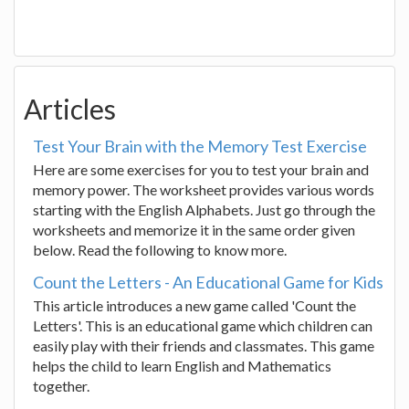
Articles
Test Your Brain with the Memory Test Exercise
Here are some exercises for you to test your brain and
memory power. The worksheet provides various words
starting with the English Alphabets. Just go through the
worksheets and memorize it in the same order given
below. Read the following to know more.
Count the Letters - An Educational Game for Kids
This article introduces a new game called 'Count the
Letters'. This is an educational game which children can
easily play with their friends and classmates. This game
helps the child to learn English and Mathematics
together.