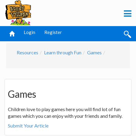
Login
Register
Resources
Learn through Fun
Games
Games
Children love to play games here you will find lot of fun
games which you can enjoy with your friends and family.
Submit Your Article