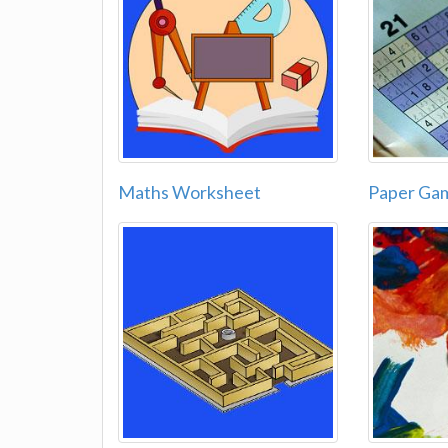
Maths Worksheet
Paper Ga