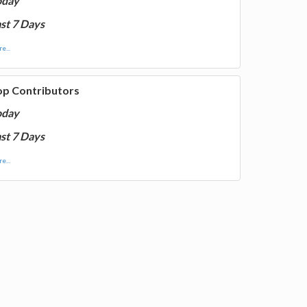
oday
st 7 Days
e...
op Contributors
oday
st 7 Days
e...