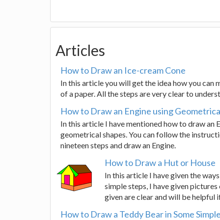
Articles
How to Draw an Ice-cream Cone
In this article you will get the idea how you can
of a paper. All the steps are very clear to unders
How to Draw an Engine using Geometrica
In this article I have mentioned how to draw an 
geometrical shapes. You can follow the instruct
nineteen steps and draw an Engine.
How to Draw a Hut or House
In this article I have given the wa
simple steps, I have given pictures 
given are clear and will be helpful 
How to Draw a Teddy Bear in Some Simple