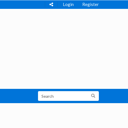
Login
Register