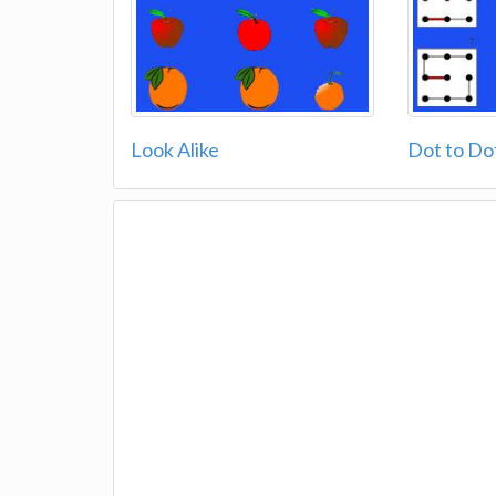
Look Alike
Dot to Do