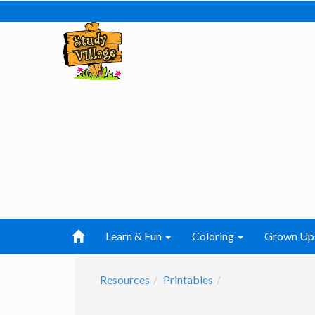
Learn & Fun
Coloring
Grown Up
Resources
Printables