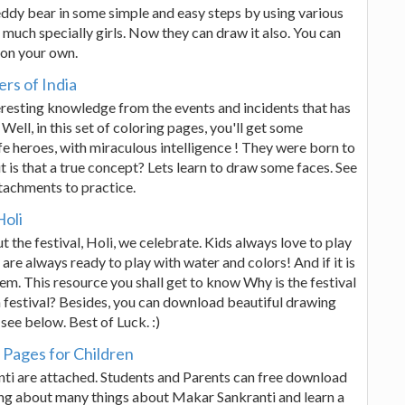
Teddy bear in some simple and easy steps by using various
much specially girls. Now they can draw it also. You can
 on your own.
rs of India
eresting knowledge from the events and incidents that has
Well, in this set of coloring pages, you'll get some
fe heroes, with miraculous intelligence ! They were born to
t is that a true concept? Lets learn to draw some faces. See
tachments to practice.
Holi
t the festival, Holi, we celebrate. Kids always love to play
 are always ready to play with water and colors! And if it is
hem. This resource you shall get to know Why is the festival
 festival? Besides, you can download beautiful drawing
ee below. Best of Luck. :)
Pages for Children
anti are attached. Students and Parents can free download
nting about many things about Makar Sankranti and learn a