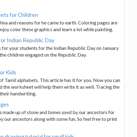
ets for Children
shna and reasons for he came to earth. Coloring pages are
njoy color these graphics and learn a lot while painting.
for Indian Republic Day
s for your students for the Indian Republic Day on January
the children engaged on the Republic Day.
or Kids
f Tamil alphabets. This article has it for you. Now you can
d the worksheet will help them write it as well. Tracing the
 their handwriting.
ages
s made up of stone and bones used by our ancestors for
 our ancestors along with some fun. So feel free to print
p drawing tutorial for small kids