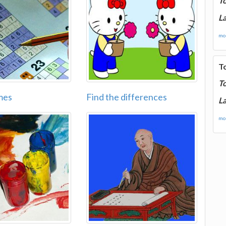
T
La
mor
T
T
mes
Find the differences
La
mor