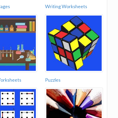
Pages
Writing Worksheets
Worksheets
Puzzles