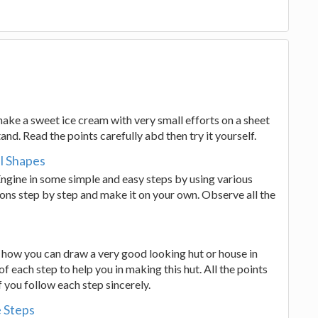
 make a sweet ice cream with very small efforts on a sheet
tand. Read the points carefully abd then try it yourself.
l Shapes
Engine in some simple and easy steps by using various
ions step by step and make it on your own. Observe all the
ys how you can draw a very good looking hut or house in
of each step to help you in making this hut. All the points
if you follow each step sincerely.
 Steps