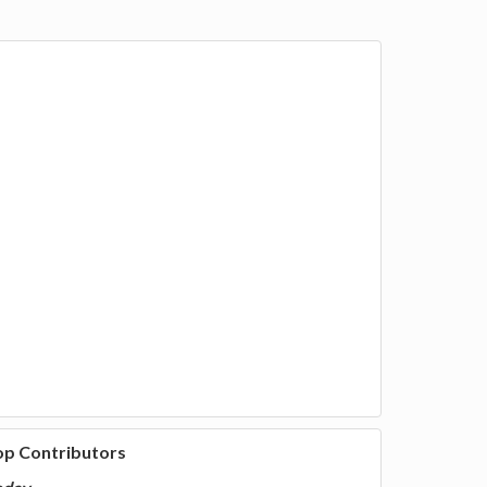
op Contributors