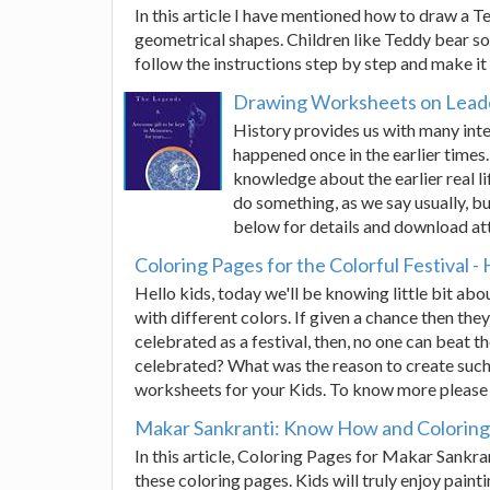
In this article I have mentioned how to draw a 
geometrical shapes. Children like Teddy bear so 
follow the instructions step by step and make it
Drawing Worksheets on Leade
History provides us with many int
happened once in the earlier times. 
knowledge about the earlier real li
do something, as we say usually, bu
below for details and download at
Coloring Pages for the Colorful Festival - 
Hello kids, today we'll be knowing little bit abou
with different colors. If given a chance then they
celebrated as a festival, then, no one can beat t
celebrated? What was the reason to create such
worksheets for your Kids. To know more please s
Makar Sankranti: Know How and Coloring 
In this article, Coloring Pages for Makar Sankr
these coloring pages. Kids will truly enjoy pai