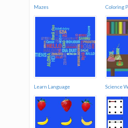
Mazes
Coloring 
Learn Language
Science 