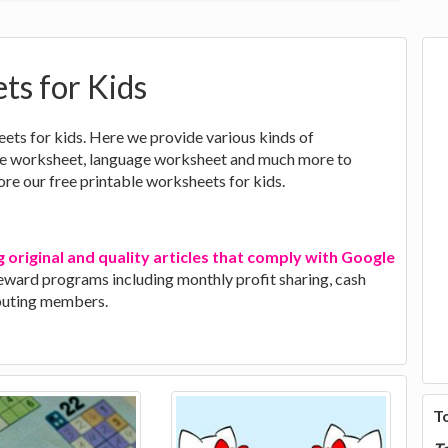
ts for Kids
eets for kids. Here we provide various kinds of
nce worksheet, language worksheet and much more to
lore our free printable worksheets for kids.
g original and quality articles that comply with Google
 reward programs including monthly profit sharing, cash
ibuting members.
T