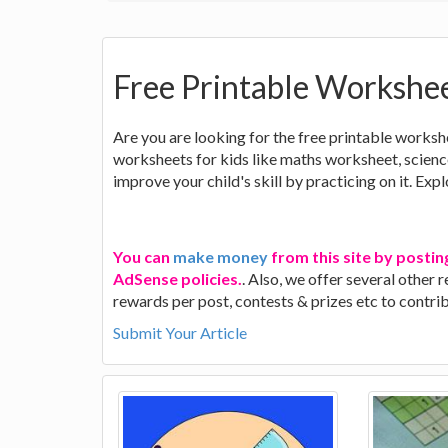
Free Printable Workshee
Are you are looking for the free printable worksh
worksheets for kids like maths worksheet, scie
improve your child's skill by practicing on it. Exp
You can
make money
from this site by postin
AdSense policies.
. Also, we offer several other
rewards per post, contests & prizes etc to contr
Submit Your Article