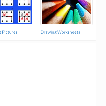
t Pictures
Drawing Worksheets