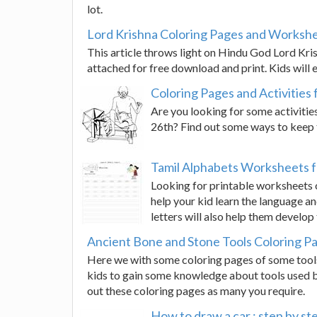
lot.
Lord Krishna Coloring Pages and Workshe
This article throws light on Hindu God Lord Kri
attached for free download and print. Kids will e
Coloring Pages and Activities 
Are you looking for some activitie
26th? Find out some ways to keep 
Tamil Alphabets Worksheets f
Looking for printable worksheets o
help your kid learn the language an
letters will also help them develop
Ancient Bone and Stone Tools Coloring P
Here we with some coloring pages of some tool
kids to gain some knowledge about tools used by
out these coloring pages as many you require.
How to draw a car : step by ste