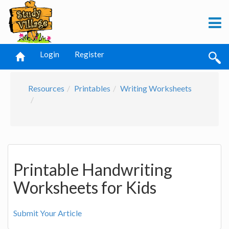
Login
Register
Resources
Printables
Writing Worksheets
Printable Handwriting
Worksheets for Kids
Submit Your Article