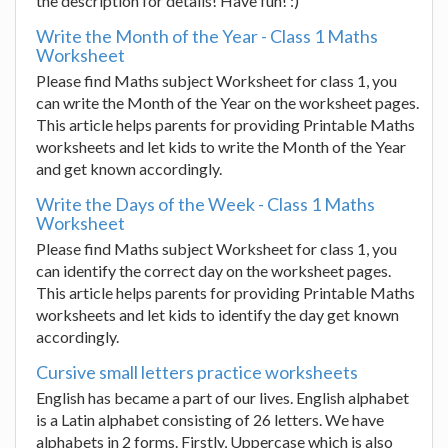
the description for details! Have fun! :)
Write the Month of the Year - Class 1 Maths
Worksheet
Please find Maths subject Worksheet for class 1, you
can write the Month of the Year on the worksheet pages.
This article helps parents for providing Printable Maths
worksheets and let kids to write the Month of the Year
and get known accordingly.
Write the Days of the Week - Class 1 Maths
Worksheet
Please find Maths subject Worksheet for class 1, you
can identify the correct day on the worksheet pages.
This article helps parents for providing Printable Maths
worksheets and let kids to identify the day get known
accordingly.
Cursive small letters practice worksheets
English has became a part of our lives. English alphabet
is a Latin alphabet consisting of 26 letters. We have
alphabets in 2 forms. Firstly, Uppercase which is also