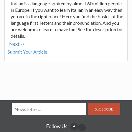
Italian is a language spoken by almost 60 million people
in Europe. If you want to learn Italian in an easy way then
you are in the right place! Here you find the basics of the
language first, letters and their pronunciation. And you
are welcome to learn to have fun! See the description for
details.
Next ->
Submit Your Article
SUBSCRIBE
Follow Us