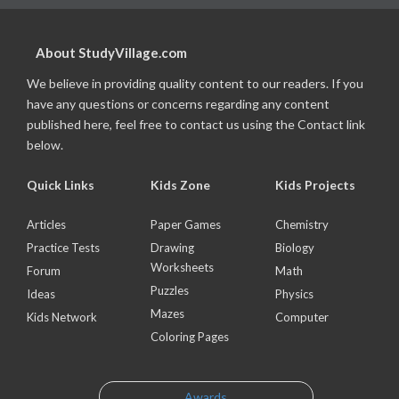
About StudyVillage.com
We believe in providing quality content to our readers. If you
have any questions or concerns regarding any content
published here, feel free to contact us using the Contact link
below.
Quick Links
Kids Zone
Kids Projects
Articles
Paper Games
Chemistry
Practice Tests
Drawing
Biology
Worksheets
Forum
Math
Puzzles
Ideas
Physics
Mazes
Kids Network
Computer
Coloring Pages
Awards