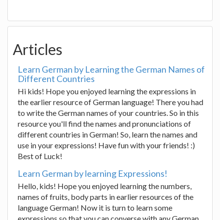
Articles
Learn German by Learning the German Names of
Different Countries
Hi kids! Hope you enjoyed learning the expressions in
the earlier resource of German language! There you had
to write the German names of your countries. So in this
resource you'll find the names and pronunciations of
different countries in German! So, learn the names and
use in your expressions! Have fun with your friends! :)
Best of Luck!
Learn German by learning Expressions!
Hello, kids! Hope you enjoyed learning the numbers,
names of fruits, body parts in earlier resources of the
language German! Now it is turn to learn some
expressions so that you can converse with any German