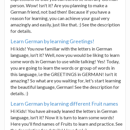
person. Wow! Isn't it? Are you planning to make a
German friend, not bad then! Because if you have a
reason for learning, you can achieve your goal very
amazingly and easily, just like that. :) See the description
for details.
Learn German by learning Greetings!
Hi kids! You now familiar with the letters in German
language, isn't it? Well, now you would be liking to learn
some words in German to use while talking! Yes! Today,
you are going to learn the words or group of words in
this language, i.e the GREETINGS in GERMAN! Isn't it
amazing? So what are you waiting for, let's start learning
the beautiful language, German! See the description for
details. :)
Learn German by learning different Fruit names
Hi Kids! You have already leaned the letters in German
language, isn't it? Now it is turn to learn some words!
Here you'll find names of Fruits to learn and practice. See