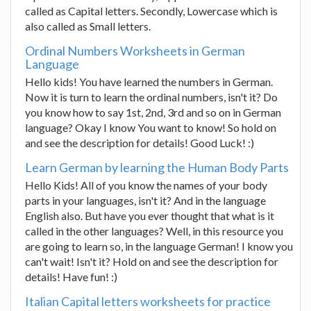
called as Capital letters. Secondly, Lowercase which is
also called as Small letters.
Ordinal Numbers Worksheets in German
Language
Hello kids! You have learned the numbers in German.
Now it is turn to learn the ordinal numbers, isn't it? Do
you know how to say 1st, 2nd, 3rd and so on in German
language? Okay I know You want to know! So hold on
and see the description for details! Good Luck! :)
Learn German by learning the Human Body Parts
Hello Kids! All of you know the names of your body
parts in your languages, isn't it? And in the language
English also. But have you ever thought that what is it
called in the other languages? Well, in this resource you
are going to learn so, in the language German! I know you
can't wait! Isn't it? Hold on and see the description for
details! Have fun! :)
Italian Capital letters worksheets for practice