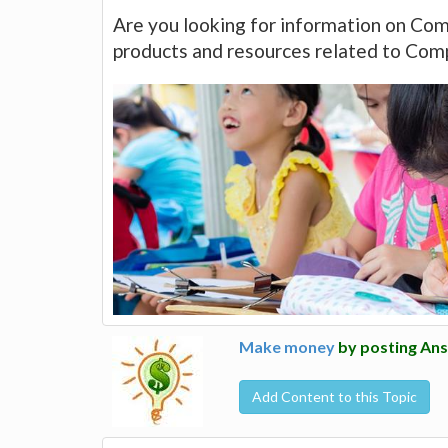
Are you looking for information on Com
products and resources related to Com
Make money
by posting Ans
Add Content to this Topic