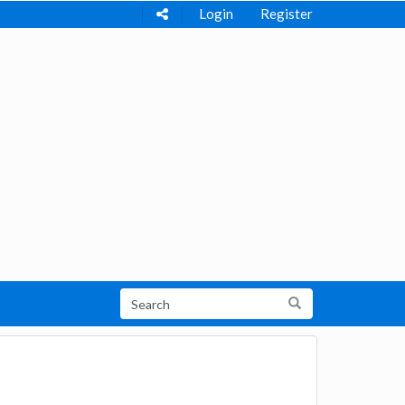
Login
Register