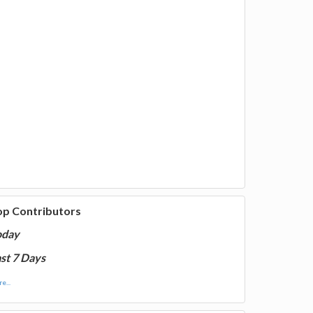
op Contributors
oday
st 7 Days
e...