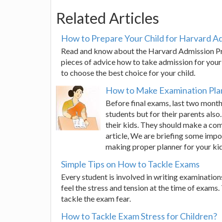
Related Articles
How to Prepare Your Child for Harvard A
Read and know about the Harvard Admission Pro
pieces of advice how to take admission for your 
to choose the best choice for your child.
How to Make Examination Plan
Before final exams, last two month
students but for their parents also
their kids. They should make a com
article, We are briefing some impo
making proper planner for your kid
Simple Tips on How to Tackle Exams
Every student is involved in writing examinations 
feel the stress and tension at the time of exams.
tackle the exam fear.
How to Tackle Exam Stress for Children?