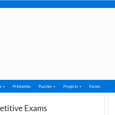
s
Printables
Puzzles
Projects
Forum
etitive Exams