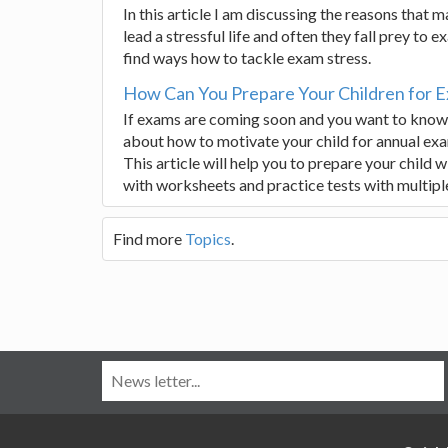
In this article I am discussing the reasons that
lead a stressful life and often they fall prey to
find ways how to tackle exam stress.
How Can You Prepare Your Children for 
If exams are coming soon and you want to know h
about how to motivate your child for annual exa
This article will help you to prepare your child 
with worksheets and practice tests with multipl
Find more
Topics
.