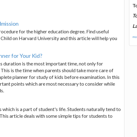
T
T
dmission
La
cedure for the higher education degree. Find useful
mor
Child on Harvard University and this article will help you
ner for Your Kid?
s duration is the most important time, not only for
. This is the time when parents should take more care of
plete planner for study of kids before examination. In this
rtant points which are most necessary to consider while
s.
which is a part of student's life. Students naturally tend to
 This article deals with some simple tips for students to