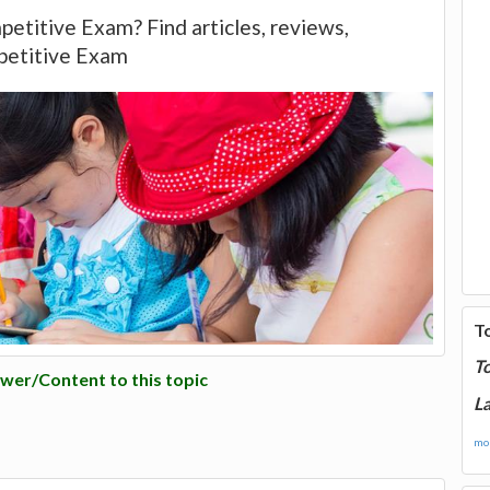
petitive Exam? Find articles, reviews,
petitive Exam
T
T
wer/Content to this topic
La
mor