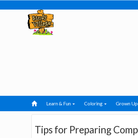
Learn & Fun
Coloring
Grown Up
Tips for Preparing Comp