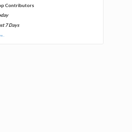
op Contributors
oday
st 7 Days
e...