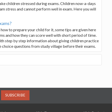
 make children stressed during exams. Children now-a-days
 exam stress and cannot perform well in exam. Here you will
Exams?
ow to prepare your child for it, some tips are given here
ms and how they can score well with short period of time.
with step by step information about giving children practice
e choice questions from study village before their exams.
SUBSCRIBE