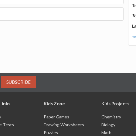
T
T
La
mor
SUBSCRIBE
Links
Kids Zone
Kids Projects
s
Paper Games
Chemistry
e Tests
Drawing Worksheets
Biology
Puzzles
Math