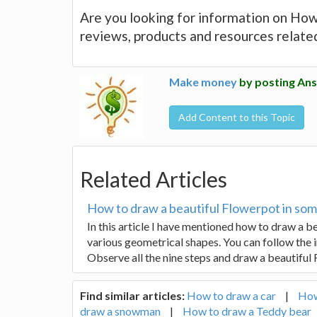
Are you looking for information on How 
reviews, products and resources relate
Make money
by posting Ans
Add Content to this Topic
Related Articles
How to draw a beautiful Flowerpot in som
In this article I have mentioned how to draw a 
various geometrical shapes. You can follow the 
Observe all the nine steps and draw a beautiful
Find similar articles:
How to draw a car
|
How
draw a snowman
|
How to draw a Teddy bear