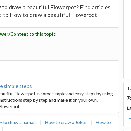
to draw a beautiful Flowerpot? Find articles,
d to How to draw a beautiful Flowerpot
wer/Content to this topic
e simple steps
T
beautiful Flowerpot in some simple and easy steps by using
T
instructions step by step and make it on your own.
 Flowerpot.
La
mor
 to draw a human
|
How to draw a Joker
|
How to
|