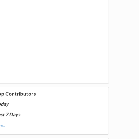
op Contributors
oday
st 7 Days
e...