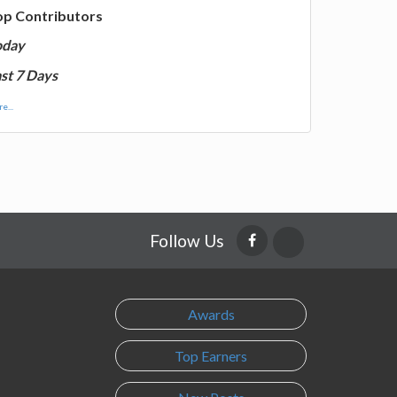
op Contributors
oday
st 7 Days
e...
Follow Us
Awards
Top Earners