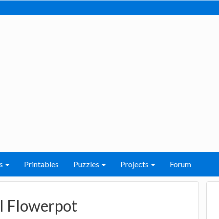
s
Printables
Puzzles
Projects
Forum
l Flowerpot