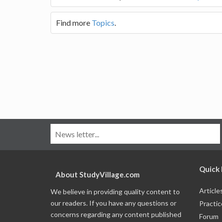
Find more
Topics
.
Quick 
About StudyVillage.com
Article
We believe in providing quality content to
our readers. If you have any questions or
Practic
concerns regarding any content published
Forum