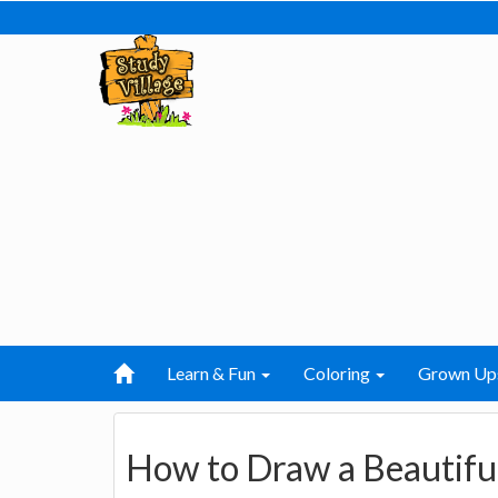
Learn & Fun
Coloring
Grown Up
How to Draw a Beautifu