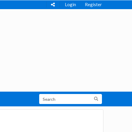
Login
Register