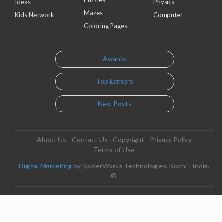
Ideas
Physics
Mazes
Kids Network
Computer
Coloring Pages
Awards
Top Earners
New Posts
About Us
Contact Us
Copyright
Privacy Policy
Terms of Use
Digital Marketing
by SpiderWorks Technologies, Kochi - India.
©