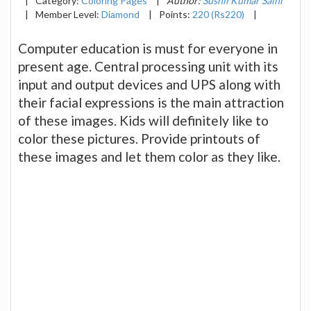
|
Category:
Coloring Pages
|
Author:
Sushil Kumar Saini
|
Member Level:
Diamond
|
Points:
220 (Rs220)
|
Computer education is must for everyone in
present age. Central processing unit with its
input and output devices and UPS along with
their facial expressions is the main attraction
of these images. Kids will definitely like to
color these pictures. Provide printouts of
these images and let them color as they like.