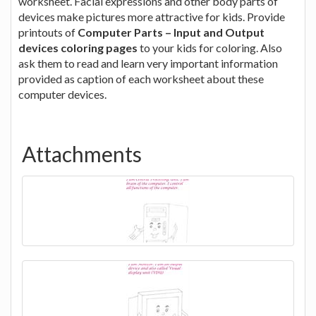
worksheet. Facial expressions and other body parts of
devices make pictures more attractive for kids. Provide
printouts of
Computer Parts – Input and Output
devices coloring pages
to your kids for coloring. Also
ask them to read and learn very important information
provided as caption of each worksheet about these
computer devices.
Attachments