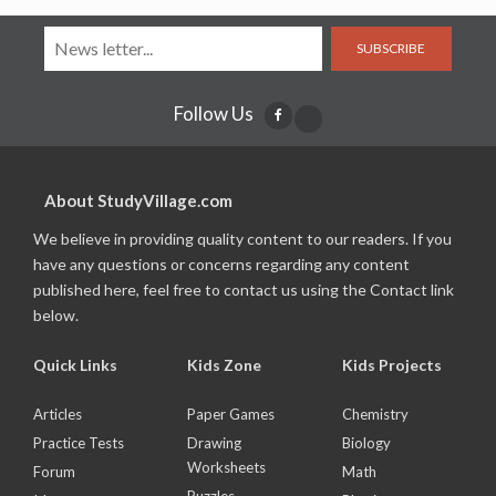
SUBSCRIBE
Follow Us
About StudyVillage.com
We believe in providing quality content to our readers. If you
have any questions or concerns regarding any content
published here, feel free to contact us using the Contact link
below.
Quick Links
Kids Zone
Kids Projects
Articles
Paper Games
Chemistry
Practice Tests
Drawing
Biology
Worksheets
Forum
Math
Puzzles