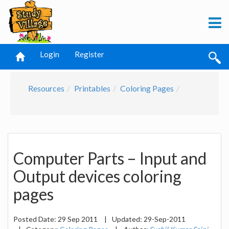
Login
Register
Resources
Printables
Coloring Pages
Computer Parts – Input and
Output devices coloring
pages
Posted Date:
29 Sep 2011
|
Updated:
29-Sep-2011