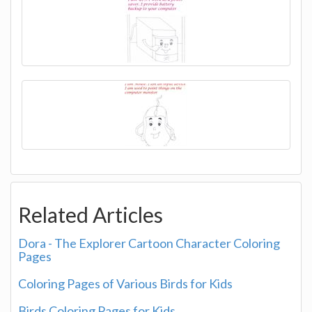
Related Articles
Dora - The Explorer Cartoon Character Coloring
Pages
Coloring Pages of Various Birds for Kids
Birds Coloring Pages for Kids