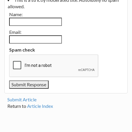
allowed.
Name:
Email:
Spam check
Submit Article
Return to
Article Index