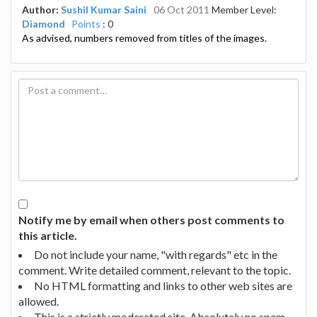
Author:
Sushil Kumar Saini
06 Oct 2011
Member Level:
Diamond
Points
: 0
As advised, numbers removed from titles of the images.
Notify me by email when others post comments to
this article.
Do not include your name, "with regards" etc in the
comment. Write detailed comment, relevant to the topic.
No HTML formatting and links to other web sites are
allowed.
This is a strictly moderated site. Absolutely no spam