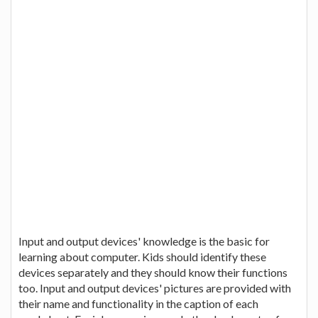
Input and output devices' knowledge is the basic for
learning about computer. Kids should identify these
devices separately and they should know their functions
too. Input and output devices' pictures are provided with
their name and functionality in the caption of each