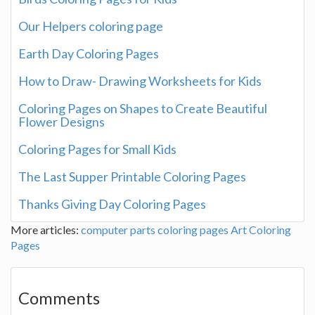
Our Helpers coloring page
Earth Day Coloring Pages
How to Draw- Drawing Worksheets for Kids
Coloring Pages on Shapes to Create Beautiful
Flower Designs
Coloring Pages for Small Kids
The Last Supper Printable Coloring Pages
Thanks Giving Day Coloring Pages
More articles:
computer parts coloring pages
Art
Coloring
Pages
Comments