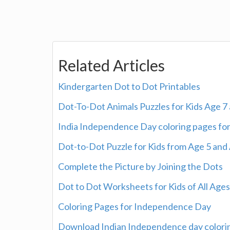
Related Articles
Kindergarten Dot to Dot Printables
Dot-To-Dot Animals Puzzles for Kids Age 7
India Independence Day coloring pages for
Dot-to-Dot Puzzle for Kids from Age 5 and
Complete the Picture by Joining the Dots
Dot to Dot Worksheets for Kids of All Ages
Coloring Pages for Independence Day
Download Indian Independence day colorin