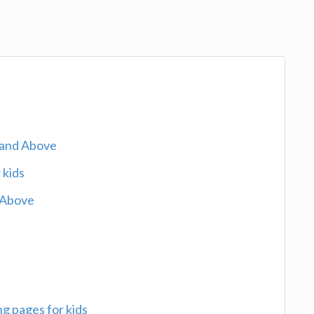
 and Above
 kids
 Above
g pages for kids