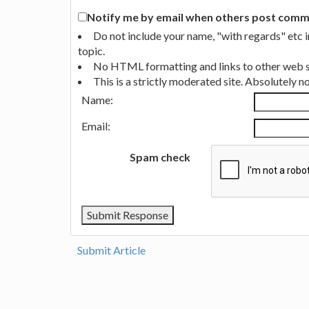
Notify me by email when others post commen
Do not include your name, "with regards" etc 
topic.
No HTML formatting and links to other web si
This is a strictly moderated site. Absolutely 
Name:
Email:
Spam check
Submit Article