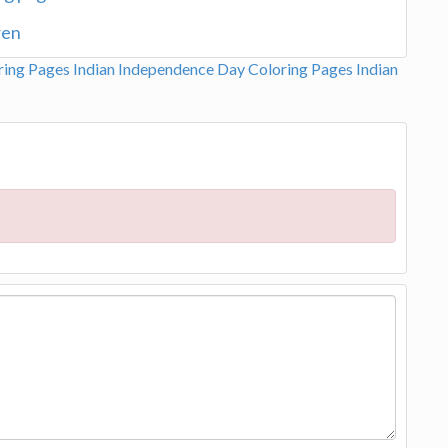
ren
ring Pages
Indian Independence Day Coloring Pages
Indian