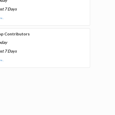
oday
st 7 Days
e...
op Contributors
oday
st 7 Days
e...