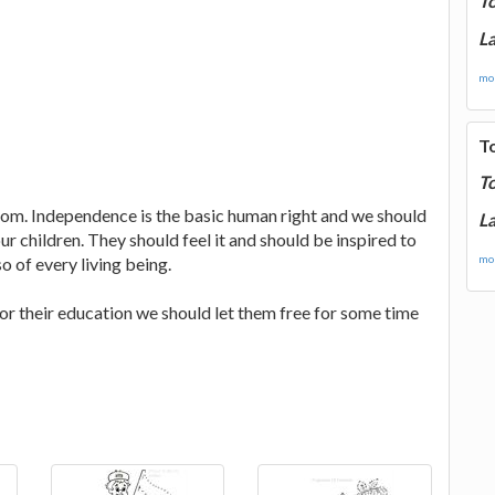
T
La
mor
T
T
om. Independence is the basic human right and we should
La
 children. They should feel it and should be inspired to
mor
 of every living being.
for their education we should let them free for some time