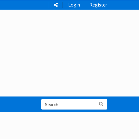
Login
Register