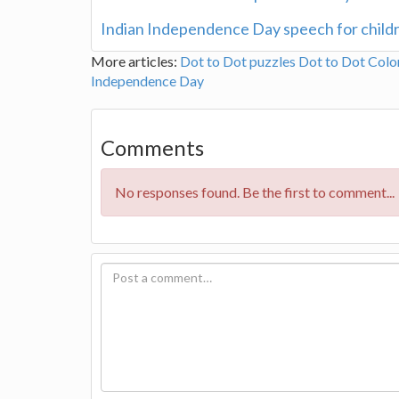
Indian Independence Day speech for child
More articles:
Dot to Dot puzzles
Dot to Dot Colo
Independence Day
Comments
No responses found. Be the first to comment...