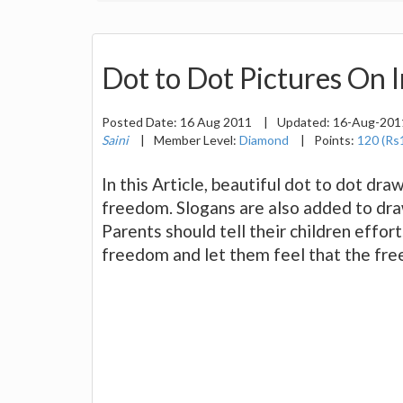
Dot to Dot Pictures On 
Posted Date:
16 Aug 2011
|
Updated:
16-Aug-20
Saini
|
Member Level:
Diamond
|
Points:
120 (Rs
In this Article, beautiful dot to dot dra
freedom. Slogans are also added to dra
Parents should tell their children effor
freedom and let them feel that the free