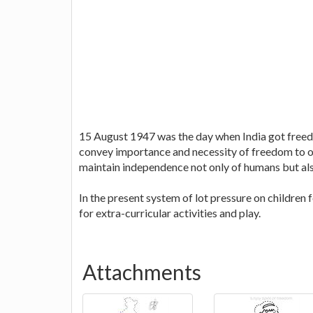
15 August 1947 was the day when India got freed
convey importance and necessity of freedom to our
maintain independence not only of humans but also
In the present system of lot pressure on children 
for extra-curricular activities and play.
Attachments