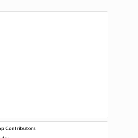
op Contributors