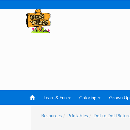
Learn & Fun
Coloring
Grown Up
Resources
Printables
Dot to Dot Pictur