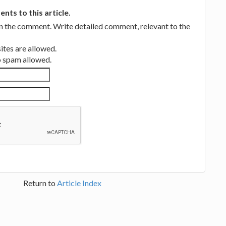
ts to this article.
in the comment. Write detailed comment, relevant to the
tes are allowed.
no spam allowed.
Return to
Article Index