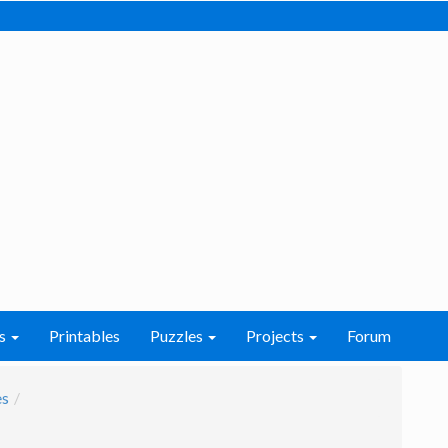
s
Printables
Puzzles
Projects
Forum
es