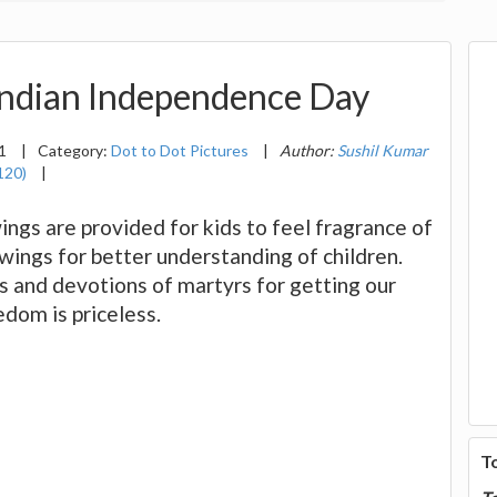
Indian Independence Day
11
|
Category:
Dot to Dot Pictures
|
Author:
Sushil Kumar
120)
|
wings are provided for kids to feel fragrance of
wings for better understanding of children.
ts and devotions of martyrs for getting our
dom is priceless.
T