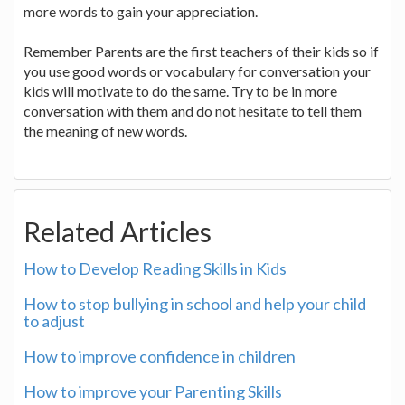
more words to gain your appreciation.
Remember Parents are the first teachers of their kids so if
you use good words or vocabulary for conversation your
kids will motivate to do the same. Try to be in more
conversation with them and do not hesitate to tell them
the meaning of new words.
Related Articles
How to Develop Reading Skills in Kids
How to stop bullying in school and help your child
to adjust
How to improve confidence in children
How to improve your Parenting Skills