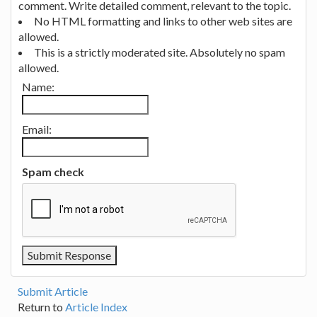
comment. Write detailed comment, relevant to the topic.
No HTML formatting and links to other web sites are
allowed.
This is a strictly moderated site. Absolutely no spam
allowed.
Name:
Email:
Spam check
Submit Article
Return to
Article Index