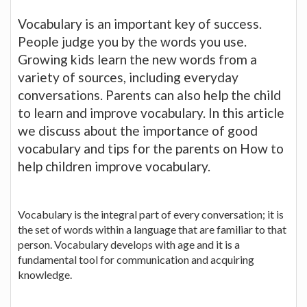
Vocabulary is an important key of success.
People judge you by the words you use.
Growing kids learn the new words from a
variety of sources, including everyday
conversations. Parents can also help the child
to learn and improve vocabulary. In this article
we discuss about the importance of good
vocabulary and tips for the parents on How to
help children improve vocabulary.
Vocabulary is the integral part of every conversation; it is
the set of words within a language that are familiar to that
person. Vocabulary develops with age and it is a
fundamental tool for communication and acquiring
knowledge.