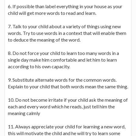
6. If possible than label everything in your house as your
child will get more words to read and learn.
7. Talk to your child about a variety of things using new
words. Try to use words in a context that will enable them
to deduce the meaning of the word.
8. Do not force your child to learn too many words in a
single day make him comfortable and let him to learn
according to his own capacity.
9. Substitute alternate words for the common words.
Explain to your child that both words mean the same thing.
10. Do not become irritate if your child ask the meaning of
each and every word which he reads, just tell him the
meaning calmly
11. Always appreciate your child for learning a new word,
this will motivate the child and he will try to learn some