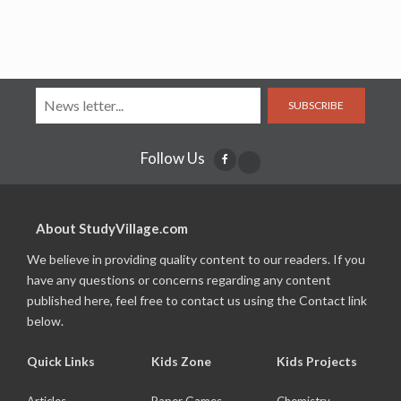
SUBSCRIBE
Follow Us
About StudyVillage.com
We believe in providing quality content to our readers. If you
have any questions or concerns regarding any content
published here, feel free to contact us using the Contact link
below.
Quick Links
Kids Zone
Kids Projects
Articles
Paper Games
Chemistry