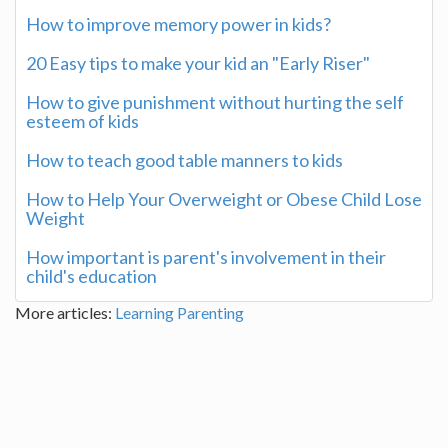
How to improve memory power in kids?
20 Easy tips to make your kid an "Early Riser"
How to give punishment without hurting the self
esteem of kids
How to teach good table manners to kids
How to Help Your Overweight or Obese Child Lose
Weight
How important is parent's involvement in their
child's education
More articles:
Learning
Parenting