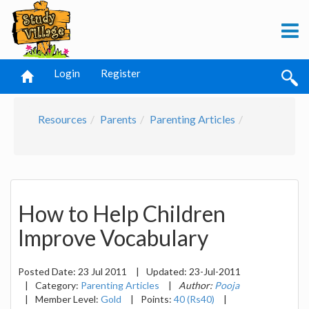
Login
Register
Resources
Parents
Parenting Articles
How to Help Children
Improve Vocabulary
Posted Date:
23 Jul 2011
|
Updated:
23-Jul-2011
|
Category:
Parenting Articles
|
Author:
Pooja
|
Member Level:
Gold
|
Points:
40 (Rs40)
|