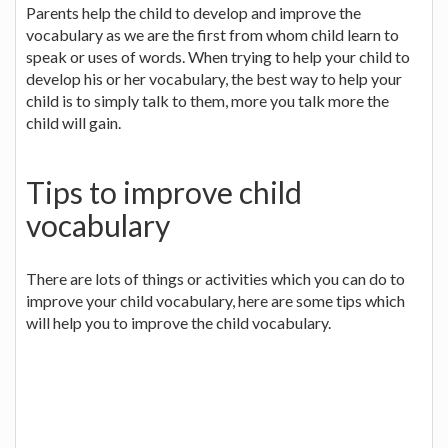
Parents help the child to develop and improve the
vocabulary as we are the first from whom child learn to
speak or uses of words. When trying to help your child to
develop his or her vocabulary, the best way to help your
child is to simply talk to them, more you talk more the
child will gain.
Tips to improve child
vocabulary
There are lots of things or activities which you can do to
improve your child vocabulary, here are some tips which
will help you to improve the child vocabulary.