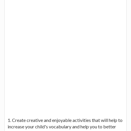
1. Create creative and enjoyable activities that will help to
increase your child's vocabulary and help you to better