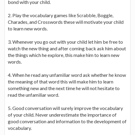
bond with your child.
2. Play the vocabulary games like Scrabble, Boggle,
Charades, and Crosswords these will motivate your child
to learn new words.
3. Whenever you go out with your child let him be free to
watch the new thing and after coming back ask him about
the things which he explore, this make him to learn new
words.
4. When he read any unfamiliar word ask whether he know
the meaning of that word this will make him to learn
something new and the next time he will not hesitate to
read the unfamiliar word.
5. Good conversation will surely improve the vocabulary
of your child. Never underestimate the importance of
good conversation and information to the development of
vocabulary.