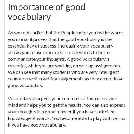
Importance of good
vocabulary
As we told earlier that the People judge you by the words
you use so it proves that the good vocabulary is the
essential key of success. Increasing your vocabulary
allows you to use more descriptive words to better
communicate your thoughts. A good vocabulary is
essential, while you are working on writing assignments.
We can see that many students who are very intelligent
cannot do well in writing assignments as they do not have
good vocabulary.
Vocabulary sharpens your communication, opens your
mind and helps you to get the results. You can also express
your thoughts in a good manner if you have sufficient
knowledge of words. You become able to play with words
if you have good vocabulary.