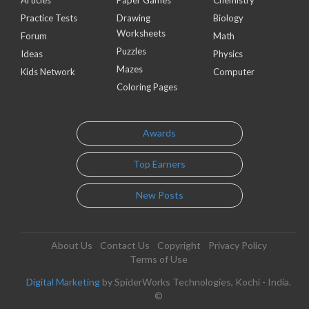
Practice Tests
Drawing
Biology
Worksheets
Forum
Math
Puzzles
Ideas
Physics
Mazes
Kids Network
Computer
Coloring Pages
Awards
Top Earners
New Posts
About Us
Contact Us
Copyright
Privacy Policy
Terms of Use
Digital Marketing
by SpiderWorks Technologies, Kochi - India.
©