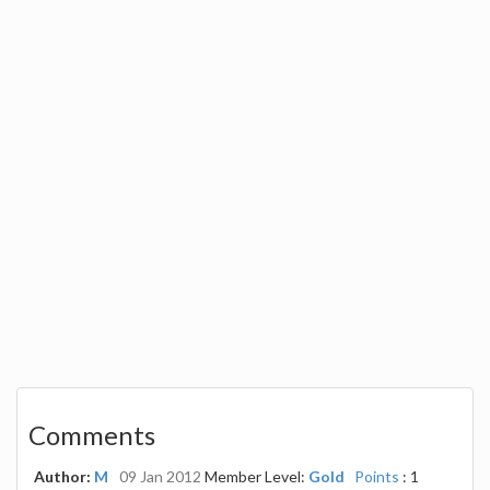
Comments
Author:
M
09 Jan 2012
Member Level:
Gold
Points
: 1