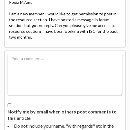
Pooja Ma'am,
I am a new member. I would like to get permission to post in
the resource section. I have posted a message in forum
section, but got no reply. Can you please give me access to
resource section? I have been working with ISC for the past
two months.
Notify me by email when others post comments to
this article.
Do not include your name, "with regards" etc in the